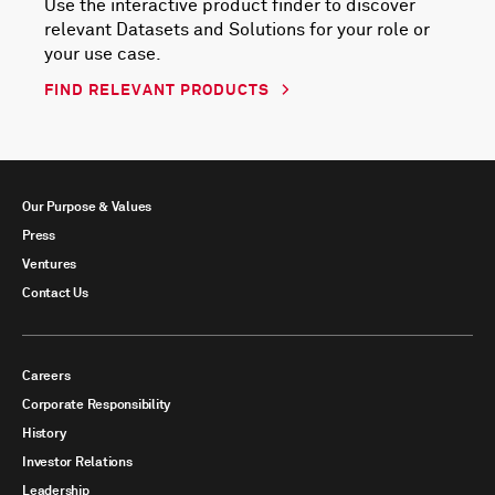
Use the interactive product finder to discover
relevant Datasets and Solutions for your role or
your use case.
FIND RELEVANT PRODUCTS
Our Purpose & Values
Press
Ventures
Contact Us
Careers
Corporate Responsibility
History
Investor Relations
Leadership