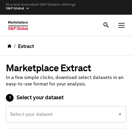
Discover more about S&P Global’s offerings
S&P Global
Extract
Marketplace Extract
In a few simple clicks, download select datasets in an
easy-to-use format for your analysis.
Select your dataset
1
Select your dataset