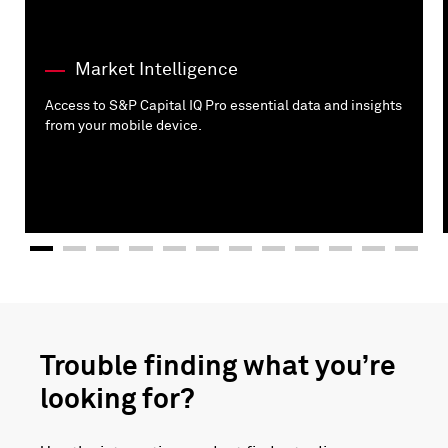
Market Intelligence
Access to S&P Capital IQ Pro essential data and insights
from your mobile device.
Trouble finding what you’re
looking for?