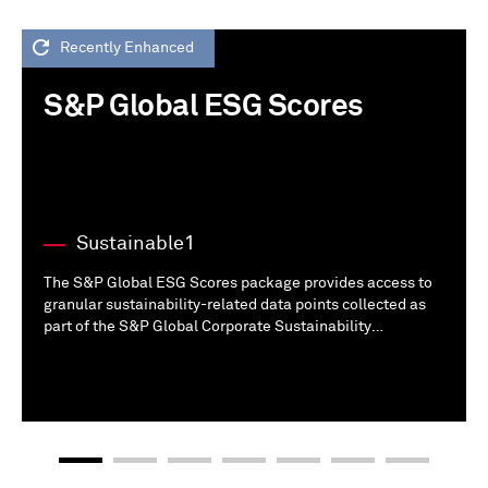
Recently Enhanced
S&P Global ESG Scores
Sustainable1
The S&P Global ESG Scores package provides access to
granular sustainability-related data points collected as
part of the S&P Global Corporate Sustainability
Assessment (CSA) from public and additional disclosures.