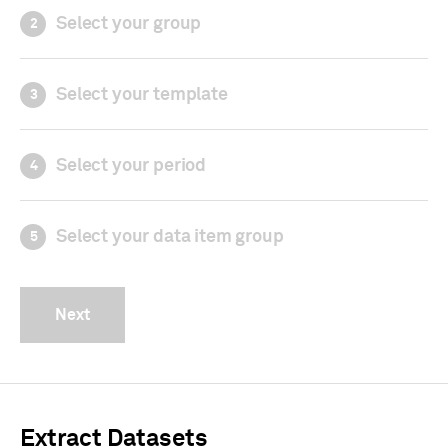
Select your group
2
Select your template
3
Select your period
4
Select your data item group
5
Next
Extract Datasets