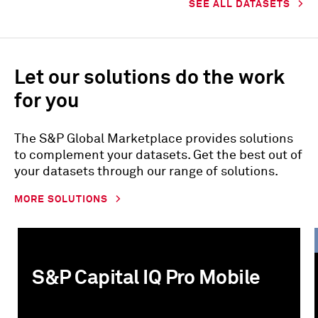
SEE ALL DATASETS
Let our solutions do the work
for you
The S&P Global Marketplace provides solutions
to complement your datasets. Get the best out of
your datasets through our range of solutions.
MORE SOLUTIONS
S&P Capital IQ Pro Mobile