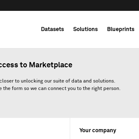
Datasets
Solutions
Blueprints
ccess to Marketplace
closer to unlocking our suite of data and solutions.
 the form so we can connect you to the right person.
Your company