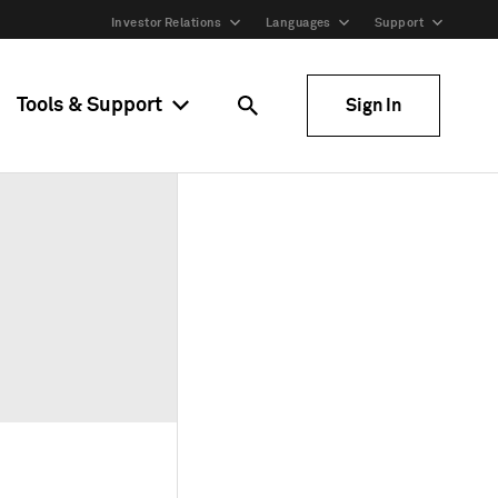
Investor Relations
Languages
Support
Tools & Support
Sign In