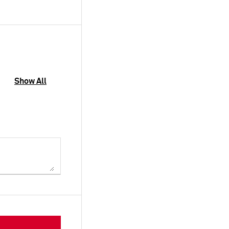
Show All