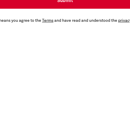
Submit
means you agree to the
Terms
and have read and understood the
privac