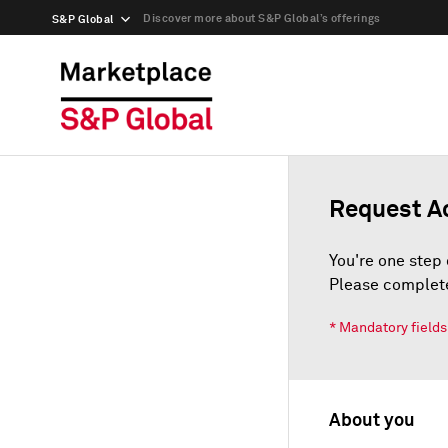
Discover more about S&P Global’s offerings
S&P Global
Request A
You're one step 
Please complete
* Mandatory fields
About you