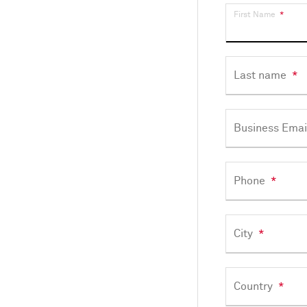
First Name
*
Last name
*
Business Emai
Phone
*
City
*
Country
*