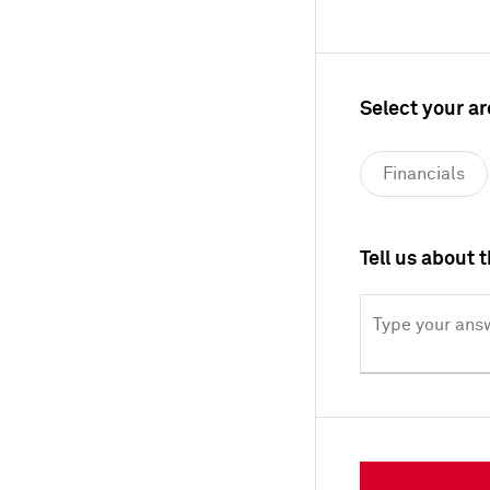
Select your ar
Financials
Materials
Tell us about 
Technology, 
Type your answ