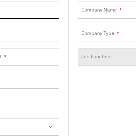
Company Name
*
Company Type
*
l
*
Job Function