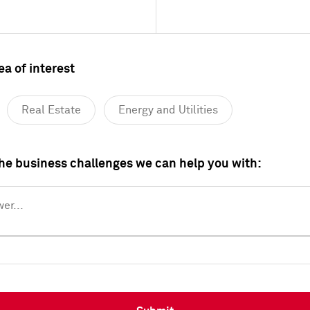
ea of interest
Real Estate
Energy and Utilities
Healthcare
Industrials
Consumer
the business challenges we can help you with:
Media and Telecommunications
er...