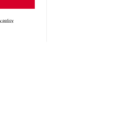
y policy