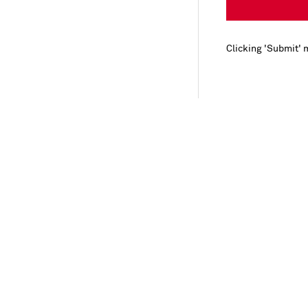
Clicking 'Submit' 