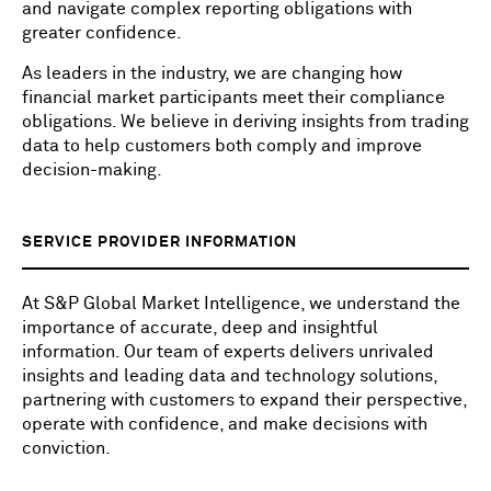
and navigate complex reporting obligations with
greater confidence.
As leaders in the industry, we are changing how
financial market participants meet their compliance
obligations. We believe in deriving insights from trading
data to help customers both comply and improve
decision-making.
SERVICE PROVIDER INFORMATION
At S&P Global Market Intelligence, we understand the
importance of accurate, deep and insightful
information. Our team of experts delivers unrivaled
insights and leading data and technology solutions,
partnering with customers to expand their perspective,
operate with confidence, and make decisions with
conviction.