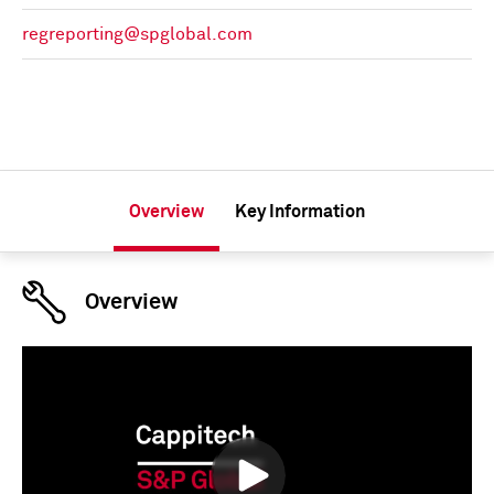
regreporting@spglobal.com
Overview
Key Information
Overview