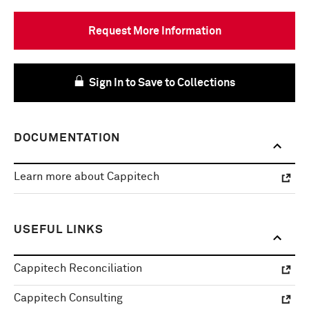
Request More Information
Sign In to Save to Collections
DOCUMENTATION
Learn more about Cappitech
USEFUL LINKS
Cappitech Reconciliation
Cappitech Consulting