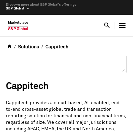
Discover more about S&P Global’s offerings
S&P Global
Solutions
Cappitech
Cappitech
Cappitech provides a cloud-based, AI-enabled, end-
to-end cross-asset global trade and transaction
reporting solution for financial and non-financial firms,
regardless of size. We cover all major jurisdictions
including APAC, EMEA, the UK and North America,