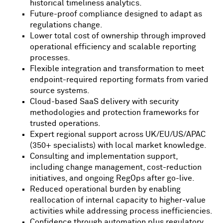
historical timeliness analytics.
Future-proof compliance designed to adapt as
regulations change.
Lower total cost of ownership through improved
operational efficiency and scalable reporting
processes.
Flexible integration and transformation to meet
endpoint-required reporting formats from varied
source systems.
Cloud-based SaaS delivery with security
methodologies and protection frameworks for
trusted operations.
Expert regional support across UK/EU/US/APAC
(350+ specialists) with local market knowledge.
Consulting and implementation support,
including change management, cost-reduction
initiatives, and ongoing RegOps after go-live.
Reduced operational burden by enabling
reallocation of internal capacity to higher-value
activities while addressing process inefficiencies.
Confidence through automation plus regulatory