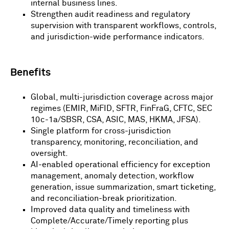
internal business lines.
Strengthen audit readiness and regulatory
supervision with transparent workflows, controls,
and jurisdiction-wide performance indicators.
Benefits
Global, multi-jurisdiction coverage across major
regimes (EMIR, MiFID, SFTR, FinFraG, CFTC, SEC
10c-1a/SBSR, CSA, ASIC, MAS, HKMA, JFSA).
Single platform for cross-jurisdiction
transparency, monitoring, reconciliation, and
oversight.
AI-enabled operational efficiency for exception
management, anomaly detection, workflow
generation, issue summarization, smart ticketing,
and reconciliation-break prioritization.
Improved data quality and timeliness with
Complete/Accurate/Timely reporting plus