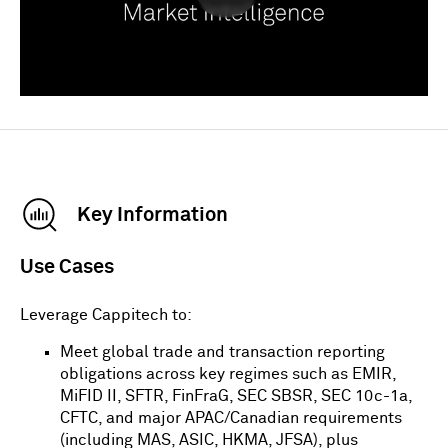
Key Information
Use Cases
Leverage
Cappitech
to:
Meet global trade and transaction reporting
obligations across key regimes such as EMIR,
MiFID II, SFTR, FinFraG, SEC SBSR, SEC 10c-1a,
CFTC, and major APAC/Canadian requirements
(including MAS, ASIC, HKMA, JFSA), plus