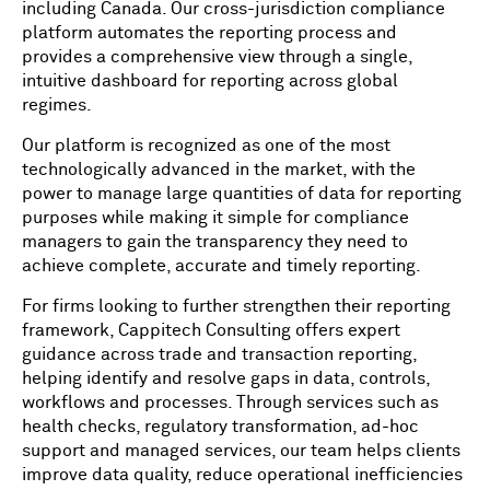
including Canada. Our cross-jurisdiction compliance
platform automates the reporting process and
provides a comprehensive view through a single,
intuitive dashboard for reporting across global
regimes.
Our platform is recognized as one of the most
technologically advanced in the market, with the
power to manage large quantities of data for reporting
purposes while making it simple for compliance
managers to gain the transparency they need to
achieve complete, accurate and timely reporting.
For firms looking to further strengthen their reporting
framework, Cappitech Consulting offers expert
guidance across trade and transaction reporting,
helping identify and resolve gaps in data, controls,
workflows and processes. Through services such as
health checks, regulatory transformation, ad-hoc
support and managed services, our team helps clients
improve data quality, reduce operational inefficiencies