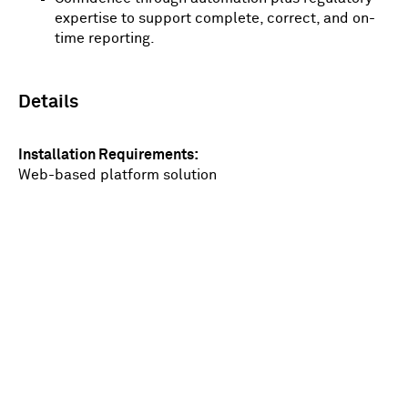
expertise to support complete, correct, and on-
time reporting.
Details
Installation Requirements
Web-based platform solution