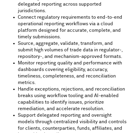
delegated reporting across supported
jurisdictions.
Connect regulatory requirements to end-to-end
operational reporting workflows via a cloud
platform designed for accurate, complete, and
timely submissions.
Source, aggregate, validate, transform, and
submit high volumes of trade data in regulator-,
repository-, and mechanism-approved formats.
Monitor reporting quality and performance with
dashboards covering eligibility, accuracy,
timeliness, completeness, and reconciliation
metrics.
Handle exceptions, rejections, and reconciliation
breaks using workflow tooling and AI-enabled
capabilities to identify issues, prioritize
remediation, and accelerate resolution.
Support delegated reporting and oversight
models through centralized visibility and controls
for clients, counterparties, funds, affiliates, and