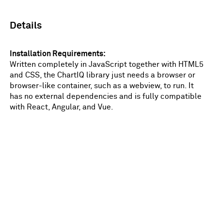
Details
Installation Requirements
Written completely in JavaScript together with HTML5
and CSS, the ChartIQ library just needs a browser or
browser-like container, such as a webview, to run. It
has no external dependencies and is fully compatible
with React, Angular, and Vue.