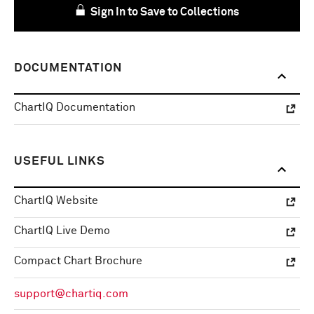
Sign In to Save to Collections
DOCUMENTATION
ChartIQ Documentation
USEFUL LINKS
ChartIQ Website
ChartIQ Live Demo
Compact Chart Brochure
support@chartiq.com