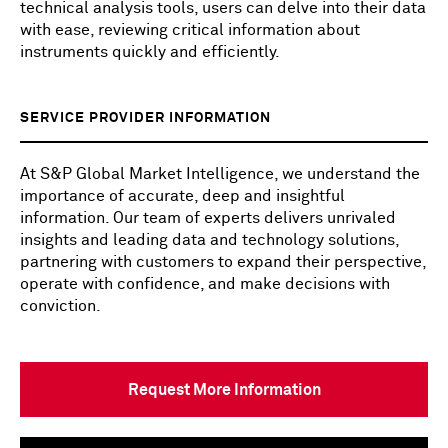
technical analysis tools, users can delve into their data
with ease, reviewing critical information about
instruments quickly and efficiently.
SERVICE PROVIDER INFORMATION
At S&P Global Market Intelligence, we understand the
importance of accurate, deep and insightful
information. Our team of experts delivers unrivaled
insights and leading data and technology solutions,
partnering with customers to expand their perspective,
operate with confidence, and make decisions with
conviction.
Request More Information