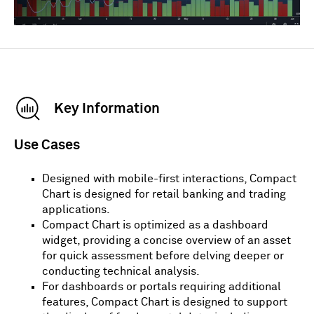
Key Information
Use Cases
Designed with mobile-first interactions, Compact
Chart is designed for retail banking and trading
applications.
Compact Chart is optimized as a dashboard
widget, providing a concise overview of an asset
for quick assessment before delving deeper or
conducting technical analysis.
For dashboards or portals requiring additional
features, Compact Chart is designed to support