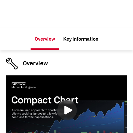
Overview
Key Information
Overview