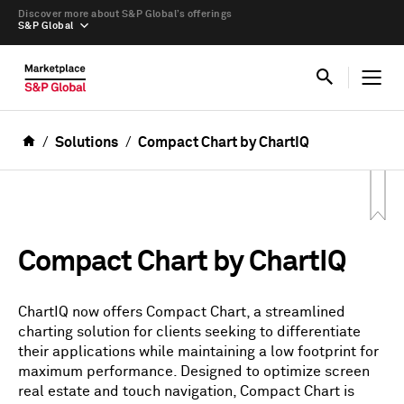
Discover more about S&P Global’s offerings
S&P Global
Solutions
Compact Chart by ChartIQ
Compact Chart by ChartIQ
ChartIQ now offers Compact Chart, a streamlined
charting solution for clients seeking to differentiate
their applications while maintaining a low footprint for
maximum performance. Designed to optimize screen
real estate and touch navigation, Compact Chart is