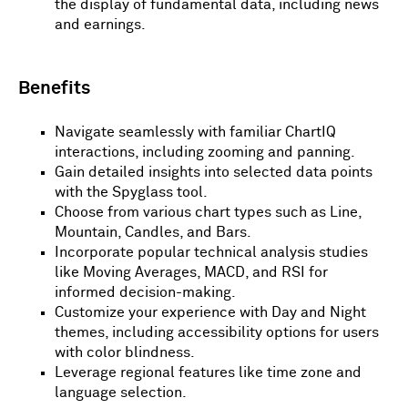
the display of fundamental data, including news
and earnings.
Benefits
Navigate seamlessly with familiar ChartIQ
interactions, including zooming and panning.
Gain detailed insights into selected data points
with the Spyglass tool.
Choose from various chart types such as Line,
Mountain, Candles, and Bars.
Incorporate popular technical analysis studies
like Moving Averages, MACD, and RSI for
informed decision-making.
Customize your experience with Day and Night
themes, including accessibility options for users
with color blindness.
Leverage regional features like time zone and
language selection.