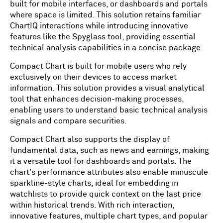
built for mobile interfaces, or dashboards and portals
where space is limited. This solution retains familiar
ChartIQ interactions while introducing innovative
features like the Spyglass tool, providing essential
technical analysis capabilities in a concise package.
Compact Chart is built for mobile users who rely
exclusively on their devices to access market
information. This solution provides a visual analytical
tool that enhances decision-making processes,
enabling users to understand basic technical analysis
signals and compare securities.
Compact Chart also supports the display of
fundamental data, such as news and earnings, making
it a versatile tool for dashboards and portals. The
chart's performance attributes also enable minuscule
sparkline-style charts, ideal for embedding in
watchlists to provide quick context on the last price
within historical trends. With rich interaction,
innovative features, multiple chart types, and popular