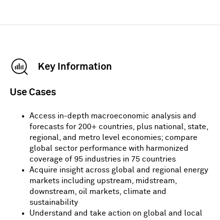
Key Information
Use Cases
Access in-depth macroeconomic analysis and
forecasts for 200+ countries, plus national, state,
regional, and metro level economies; compare
global sector performance with harmonized
coverage of 95 industries in 75 countries
Acquire insight across global and regional energy
markets including upstream, midstream,
downstream, oil markets, climate and
sustainability
Understand and take action on global and local