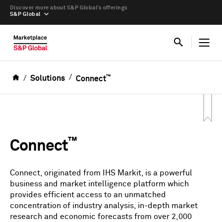
Discover more about S&P Global’s offerings
S&P Global
™
Solutions
Connect
™
Connect
Connect, originated from IHS Markit, is a powerful
business and market intelligence platform which
provides efficient access to an unmatched
concentration of industry analysis, in-depth market
research and economic forecasts from over 2,000