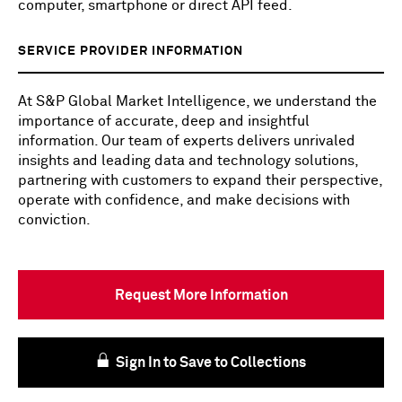
computer, smartphone or direct API feed.
SERVICE PROVIDER INFORMATION
At S&P Global Market Intelligence, we understand the
importance of accurate, deep and insightful
information. Our team of experts delivers unrivaled
insights and leading data and technology solutions,
partnering with customers to expand their perspective,
operate with confidence, and make decisions with
conviction.
Request More Information
Sign In to Save to Collections