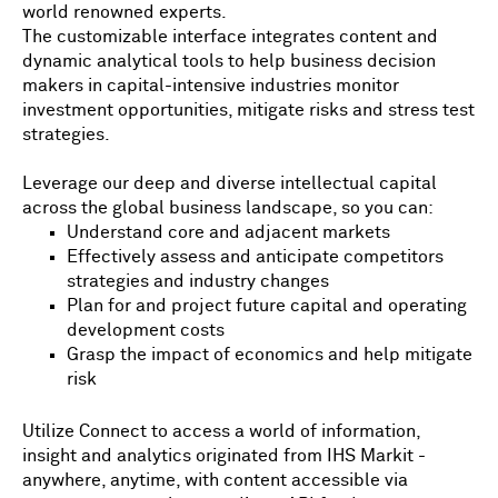
world renowned experts.
The customizable interface integrates content and
dynamic analytical tools to help business decision
makers in capital-intensive industries monitor
investment opportunities, mitigate risks and stress test
strategies.
Leverage our deep and diverse intellectual capital
across the global business landscape, so you can:
Understand core and adjacent markets
Effectively assess and anticipate competitors
strategies and industry changes
Plan for and project future capital and operating
development costs
Grasp the impact of economics and help mitigate
risk
Utilize Connect to access a world of information,
insight and analytics originated from IHS Markit -
anywhere, anytime, with content accessible via