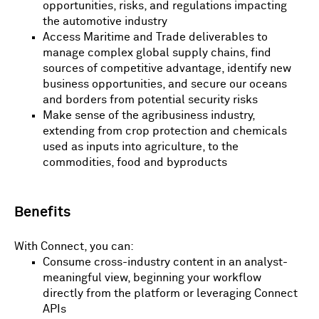
opportunities, risks, and regulations impacting
the automotive industry
Access Maritime and Trade deliverables to
manage complex global supply chains, find
sources of competitive advantage, identify new
business opportunities, and secure our oceans
and borders from potential security risks
Make sense of the agribusiness industry,
extending from crop protection and chemicals
used as inputs into agriculture, to the
commodities, food and byproducts
Benefits
With Connect, you can:
Consume cross-industry content in an analyst-
meaningful view, beginning your workflow
directly from the platform or leveraging Connect
APIs