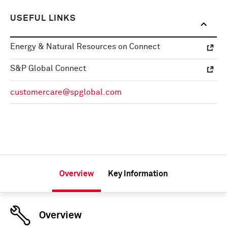
USEFUL LINKS
Energy & Natural Resources on Connect
S&P Global Connect
customercare@spglobal.com
Overview
Key Information
Overview