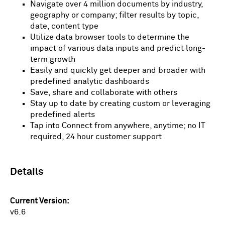
Navigate over 4 million documents by industry,
geography or company; filter results by topic,
date, content type
Utilize data browser tools to determine the
impact of various data inputs and predict long-
term growth
Easily and quickly get deeper and broader with
predefined analytic dashboards
Save, share and collaborate with others
Stay up to date by creating custom or leveraging
predefined alerts
Tap into Connect from anywhere, anytime; no IT
required, 24 hour customer support
Details
Current Version
v6.6