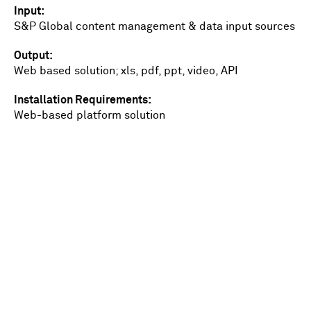
Input
S&P Global content management & data input sources
Output
Web based solution; xls, pdf, ppt, video, API
Installation Requirements
Web-based platform solution