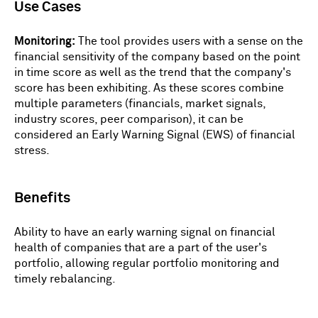
Use Cases
Monitoring:
The tool provides users with a sense on the
financial sensitivity of the company based on the point
in time score as well as the trend that the company's
score has been exhibiting. As these scores combine
multiple parameters (financials, market signals,
industry scores, peer comparison), it can be
considered an Early Warning Signal (EWS) of financial
stress.
Benefits
Ability to have an early warning signal on financial
health of companies that are a part of the user's
portfolio, allowing regular portfolio monitoring and
timely rebalancing.