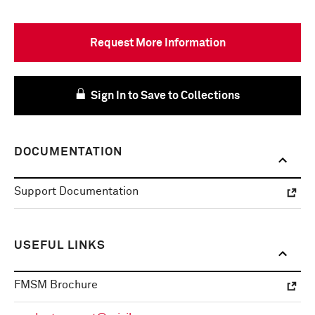
Request More Information
Sign In to Save to Collections
DOCUMENTATION
Support Documentation
USEFUL LINKS
FMSM Brochure