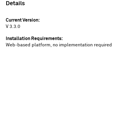
Details
Current Version
V 3.3.0
Installation Requirements
Web-based platform, no implementation required