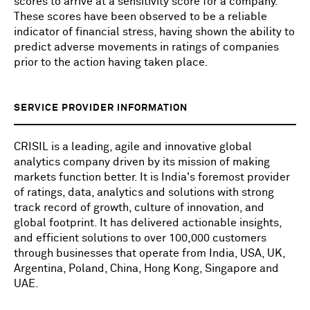
scores to arrive at a sensitivity score for a company.
These scores have been observed to be a reliable
indicator of financial stress, having shown the ability to
predict adverse movements in ratings of companies
prior to the action having taken place.
SERVICE PROVIDER INFORMATION
CRISIL is a leading, agile and innovative global
analytics company driven by its mission of making
markets function better. It is India's foremost provider
of ratings, data, analytics and solutions with strong
track record of growth, culture of innovation, and
global footprint. It has delivered actionable insights,
and efficient solutions to over 100,000 customers
through businesses that operate from India, USA, UK,
Argentina, Poland, China, Hong Kong, Singapore and
UAE.