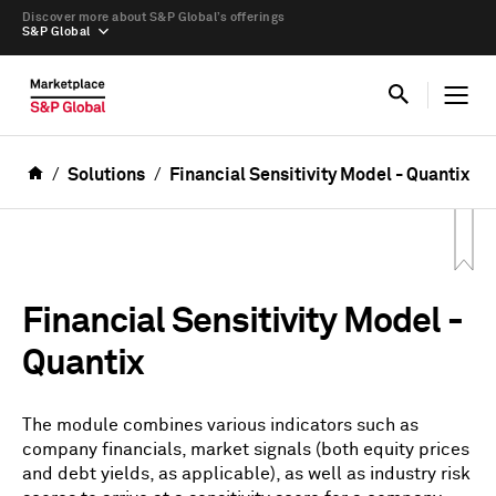
Discover more about S&P Global’s offerings
S&P Global
Solutions
Financial Sensitivity Model - Quantix
Financial Sensitivity Model -
Quantix
The module combines various indicators such as
company financials, market signals (both equity prices
and debt yields, as applicable), as well as industry risk