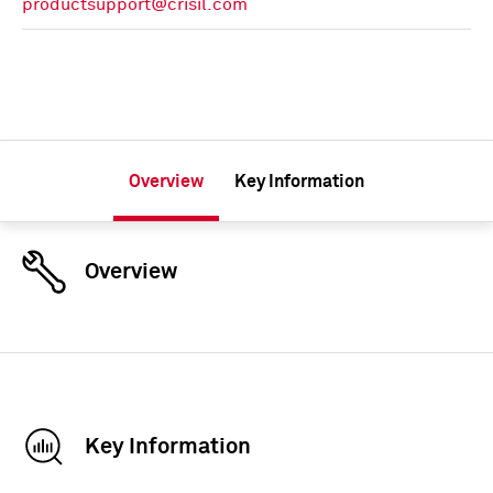
productsupport@crisil.com
Overview
Key Information
Overview
Key Information