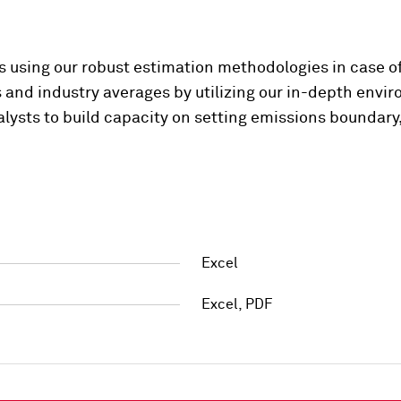
ps using our robust estimation methodologies in case of
and industry averages by utilizing our in-depth envi
lysts to build capacity on setting emissions boundary
Excel
Excel, PDF