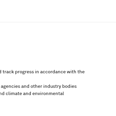
 track progress in accordance with the
 agencies and other industry bodies
ound climate and environmental