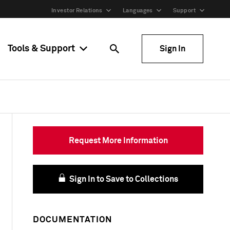
Investor Relations
Languages
Support
Tools & Support
Sign In
Request More Information
Sign In to Save to Collections
DOCUMENTATION