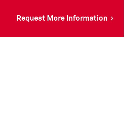
Request More Information