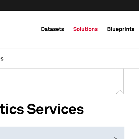
Datasets
Solutions
Blueprints
es
tics Services