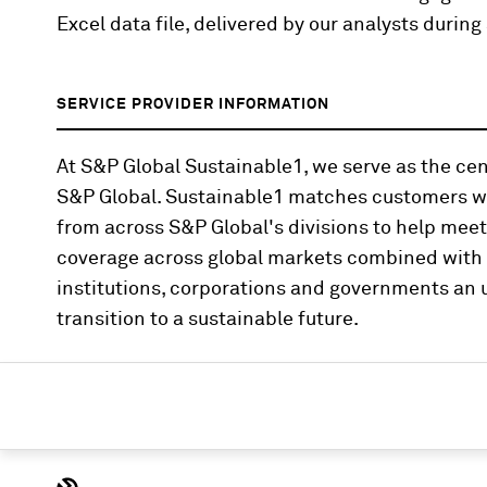
Excel data file, delivered by our analysts duri
SERVICE PROVIDER INFORMATION
At S&P Global Sustainable1, we serve as the cent
S&P Global. Sustainable1 matches customers wi
from across S&P Global's divisions to help mee
coverage across global markets combined with i
institutions, corporations and governments an u
transition to a sustainable future.