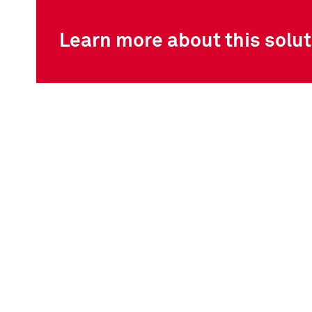
Learn more about this solut