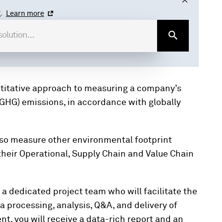
.
Learn more
ntitative approach to measuring a company’s
GHG) emissions, in accordance with globally
lso measure other environmental footprint
their Operational, Supply Chain and Value Chain
.
y a dedicated project team who will facilitate the
 processing, analysis, Q&A, and delivery of
t, you will receive a data-rich report and an