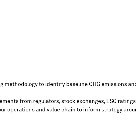
g methodology to identify baseline GHG emissions and
rements from regulators, stock exchanges, ESG ratings
your operations and value chain to inform strategy ar