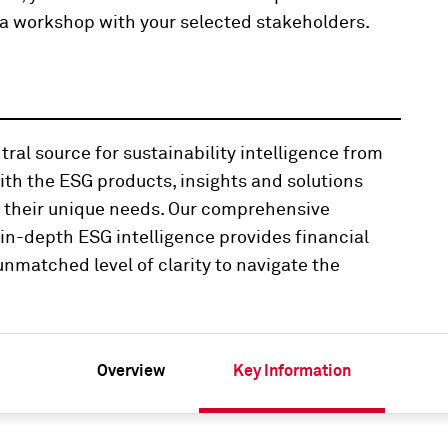
ng a workshop with your selected stakeholders.
ral source for sustainability intelligence from
th the ESG products, insights and solutions
t their unique needs. Our comprehensive
n-depth ESG intelligence provides financial
nmatched level of clarity to navigate the
Overview
Key Information