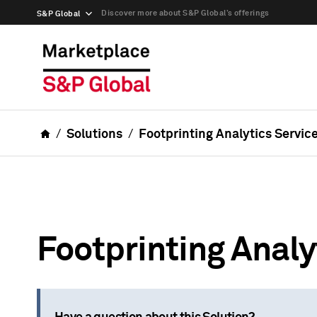
Discover more about S&P Global’s offerings
S&P Global
Solutions
Footprinting Analytics Servic
Footprinting Analy