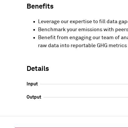
Benefits
Leverage our expertise to fill data ga
Benchmark your emissions with peers 
Benefit from engaging our team of ana
raw data into reportable GHG metrics
Details
Input
Output