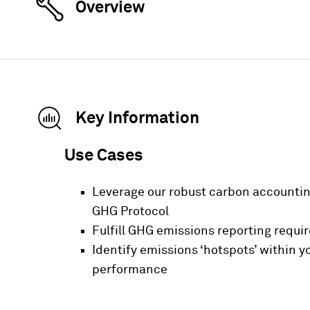
Overview
Key Information
Use Cases
Leverage our robust carbon accountin
GHG Protocol
Fulfill GHG emissions reporting requi
Identify emissions ‘hotspots’ within 
performance