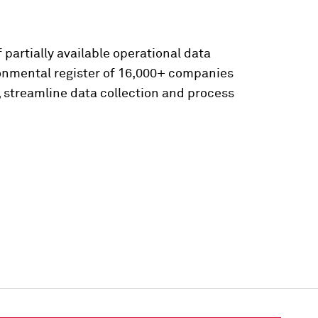
 partially available operational data
ronmental register of 16,000+ companies
, streamline data collection and process