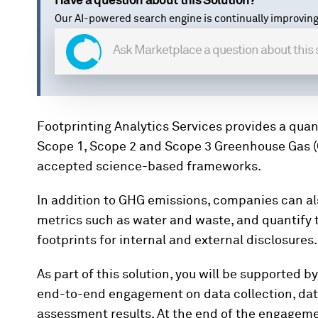
Have a question about this Solution?
Our AI-powered search engine is continually improving
Footprinting Analytics Services provides a qua
Scope 1, Scope 2 and Scope 3 Greenhouse Gas (
accepted science-based frameworks.
In addition to GHG emissions, companies can a
metrics such as water and waste, and quantify 
footprints for internal and external disclosures
As part of this solution, you will be supported b
end-to-end engagement on data collection, data
assessment results. At the end of the engagemen