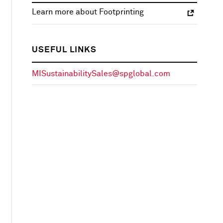
Learn more about Footprinting
USEFUL LINKS
MISustainabilitySales@spglobal.com