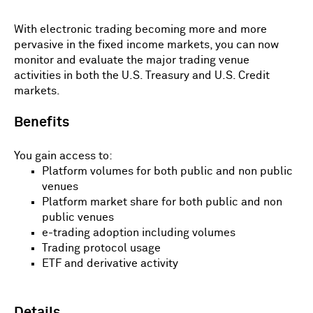
With electronic trading becoming more and more
pervasive in the fixed income markets, you can now
monitor and evaluate the major trading venue
activities in both the U.S. Treasury and U.S. Credit
markets.
Benefits
You gain access to:
Platform volumes for both public and non public
venues
Platform market share for both public and non
public venues
e-trading adoption including volumes
Trading protocol usage
ETF and derivative activity
Details