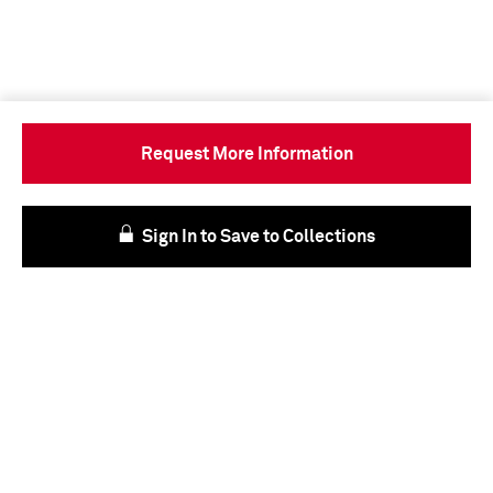
Request More Information
Sign In to Save to Collections