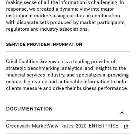
making sense of all the information is challenging. In
response, we created a dynamic view into major
institutional markets using our data in combination
with disparate sets produced by market participants,
regulators and industry associations.
SERVICE PROVIDER INFORMATION
Crisil Coalition Greenwich is a leading provider of
strategic benchmarking, analytics, and insights to the
financial services industry, and specializes in providing
unique, high-value and actionable information to help
clients measure and drive their business performance.
DOCUMENTATION
Greenwich-MarketView-Rates-2020-ENTERPRISE