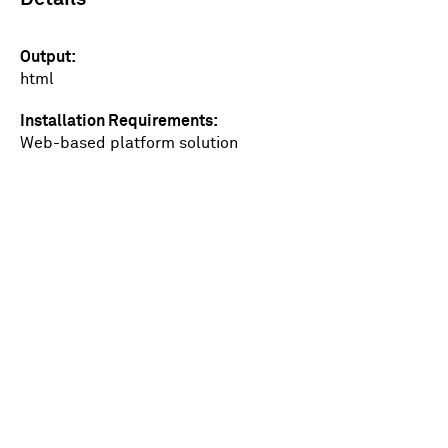
Output
html
Installation Requirements
Web-based platform solution