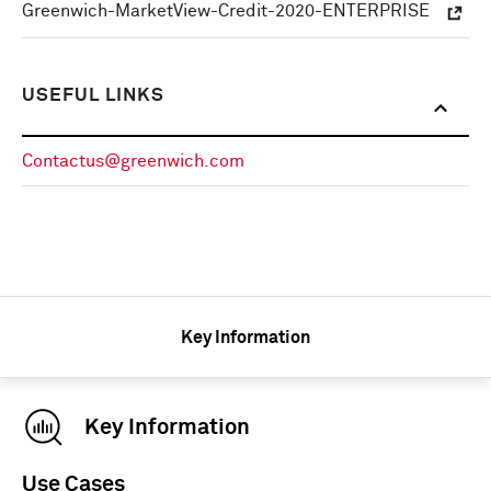
Greenwich-MarketView-Credit-2020-ENTERPRISE
USEFUL LINKS
Contactus@greenwich.com
Key Information
Key Information
Use Cases