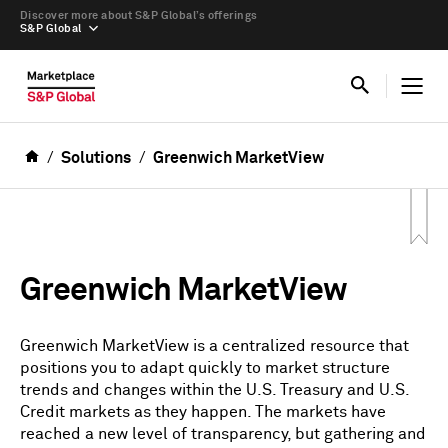
Discover more about S&P Global’s offerings
S&P Global
Solutions
Greenwich MarketView
Greenwich MarketView
Greenwich MarketView is a centralized resource that
positions you to adapt quickly to market structure
trends and changes within the U.S. Treasury and U.S.
Credit markets as they happen. The markets have
reached a new level of transparency, but gathering and