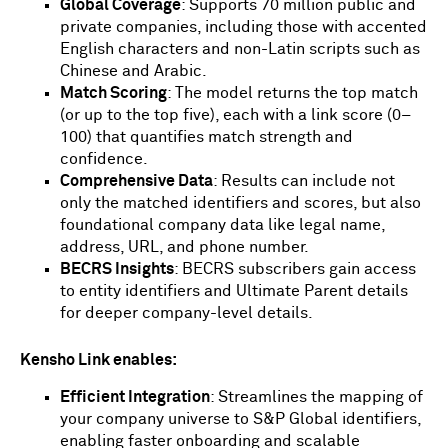
Global Coverage
: Supports 70 million public and
private companies, including those with accented
English characters and non-Latin scripts such as
Chinese and Arabic.
Match Scoring
: The model returns the top match
(or up to the top five), each with a link score (0–
100) that quantifies match strength and
confidence.
Comprehensive Data
: Results can include not
only the matched identifiers and scores, but also
foundational company data like legal name,
address, URL, and phone number.
BECRS Insights
: BECRS subscribers gain access
to entity identifiers and Ultimate Parent details
for deeper company-level details.
Kensho Link enables:
Efficient Integration
: Streamlines the mapping of
your company universe to S&P Global identifiers,
enabling faster onboarding and scalable