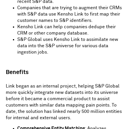
recent S&P data.
Companies that are trying to augment their CRMs
with S&P data use Kensho Link to first map their
customer names to S&P identifiers.
Kensho Link can help companies dedupe their
CRM or other company database.
S&P Global uses Kensho Link to assimilate new
data into the S&P universe for various data
ingestion jobs.
Benefits
Link began as an internal project, helping S&P Global
more quickly integrate new datasets into its universe
before it became a commercial product to assist
customers with similar data mapping pain points. To
date, the solution has linked nearly 500 million entities
for internal and external users.
Comprehensive Entity Matching
: Analyzes