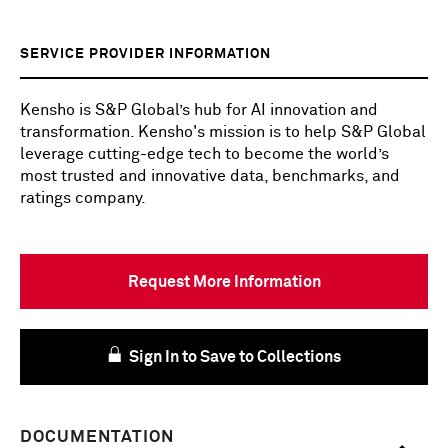
SERVICE PROVIDER INFORMATION
Kensho is S&P Global’s hub for AI innovation and
transformation. Kensho's mission is to help S&P Global
leverage cutting-edge tech to become the world’s
most trusted and innovative data, benchmarks, and
ratings company.
Request More Information
Sign In to Save to Collections
DOCUMENTATION