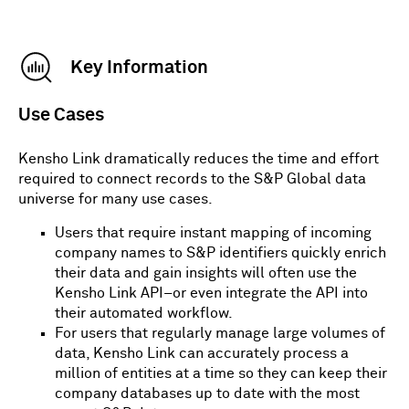
OUTPUT: MATCHING RECORD PROVIDED BY
Key Information
KENSHO LINK FROM MI DATABASES
Use Cases
Fill in the table above and then find a match with
Kensho Link.
Kensho Link dramatically reduces the time and effort
Note:
This is a demo only. The full service can
required to connect records to the S&P Global data
search many more data inputs in order to find a
universe for many use cases.
particular company.
Users that require instant mapping of incoming
company names to S&P identifiers quickly enrich
their data and gain insights will often use the
Kensho Link API–or even integrate the API into
their automated workflow.
For users that regularly manage large volumes of
data, Kensho Link can accurately process a
million of entities at a time so they can keep their
company databases up to date with the most