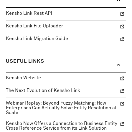
Kensho Link Rest API
Kensho Link File Uploader
Kensho Link Migration Guide
USEFUL LINKS
Kensho Website
The Next Evolution of Kensho Link
Webinar Replay: Beyond Fuzzy Matching: How
Enterprises Can Actually Solve Entity Resolution at
Scale
Kensho Now Offers a Connection to Business Entity
Cross Reference Service from its Link Solution