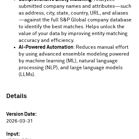
submitted company names and attributes—such
as address, city, state, country, URL, and aliases
—against the full S&P Global company database
to identify the best matches. Helps unlock the
value of your data by improving entity matching
accuracy and efficiency.
AI-Powered Automation
: Reduces manual effort
by using advanced ensemble modeling powered
by machine learning (ML), natural language
processing (NLP), and large language models
(LLMs).
Details
Version Date
2026-03-31
Input