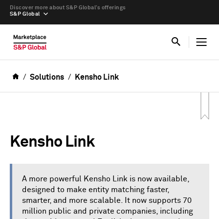
Discover more about S&P Global’s offerings
S&P Global
Solutions
Kensho Link
Kensho Link
A more powerful Kensho Link is now available,
designed to make entity matching faster,
smarter, and more scalable. It now supports 70
million public and private companies, including