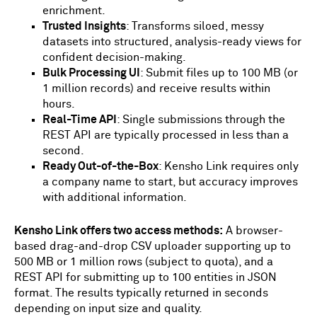
enrichment.
Trusted Insights
: Transforms siloed, messy
datasets into structured, analysis-ready views for
confident decision-making.
Bulk Processing UI
: Submit files up to 100 MB (or
1 million records) and receive results within
hours.
Real-Time API
: Single submissions through the
REST API are typically processed in less than a
second.
Ready Out-of-the-Box
: Kensho Link requires only
a company name to start, but accuracy improves
with additional information.
Kensho Link offers two access methods:
A browser-
based drag-and-drop CSV uploader supporting up to
500 MB or 1 million rows (subject to quota), and a
REST API for submitting up to 100 entities in JSON
format. The results typically returned in seconds
depending on input size and quality.