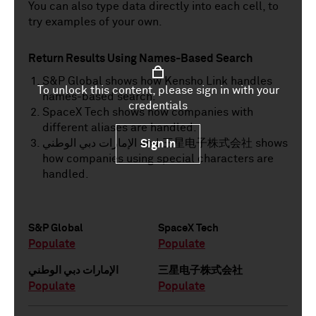
You can also type data directly into each cell, to
try examples of your own.
Return Results Using Names-Based Search
S&P Global shows how Kensho Link handles
To unlock this content, please sign in with your
names-based search.
credentials
SpaceX Tech shows how companies with
different aliases are handled.
الإمارات دبي الوطني and 三星电子株式会社 shows
Sign In
how companies using special characters are
handled.
S&P Global
SpaceX Tech
Populate
Populate
الإمارات دبي الوطني
三星电子株式会社
Populate
Populate