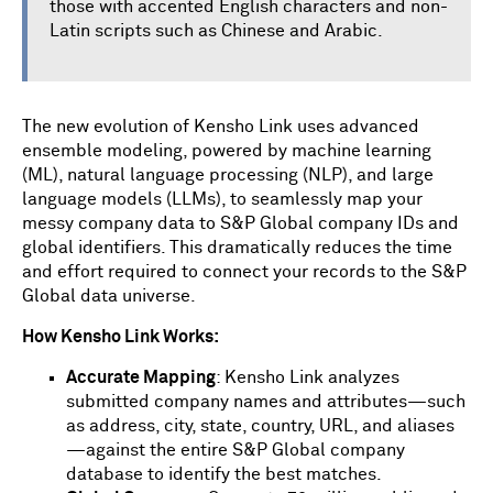
those with accented English characters and non-
Latin scripts such as Chinese and Arabic.
The new evolution of Kensho Link uses advanced
ensemble modeling, powered by machine learning
(ML), natural language processing (NLP), and large
language models (LLMs), to seamlessly map your
messy company data to S&P Global company IDs and
global identifiers. This dramatically reduces the time
and effort required to connect your records to the S&P
Global data universe.
How Kensho Link Works:
Accurate Mapping
: Kensho Link analyzes
submitted company names and attributes—such
as address, city, state, country, URL, and aliases
—against the entire S&P Global company
database to identify the best matches.