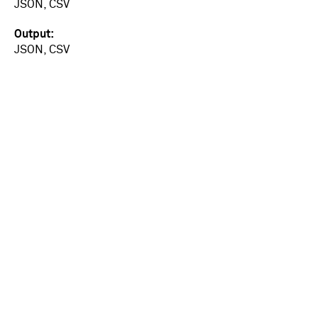
JSON, CSV
Output
JSON, CSV