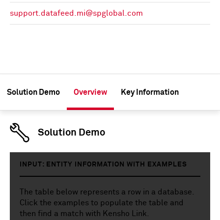
support.datafeed.mi@spglobal.com
Solution Demo
Overview
Key Information
Solution Demo
INPUT: ENTITY INFORMATION WITH EXAMPLES
The table below represents a row in a database.
Click the examples to populate the table and
then find a match with Kensho Link.