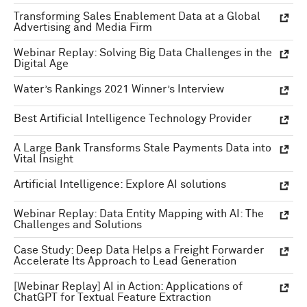
Transforming Sales Enablement Data at a Global
Advertising and Media Firm
Webinar Replay: Solving Big Data Challenges in the
Digital Age
Water’s Rankings 2021 Winner’s Interview
Best Artificial Intelligence Technology Provider
A Large Bank Transforms Stale Payments Data into
Vital Insight
Artificial Intelligence: Explore AI solutions
Webinar Replay: Data Entity Mapping with AI: The
Challenges and Solutions
Case Study: Deep Data Helps a Freight Forwarder
Accelerate Its Approach to Lead Generation
[Webinar Replay] AI in Action: Applications of
ChatGPT for Textual Feature Extraction