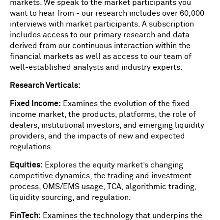
markets. We speak to the market participants you
want to hear from - our research includes over 60,000
interviews with market participants. A subscription
includes access to our primary research and data
derived from our continuous interaction within the
financial markets as well as access to our team of
well-established analysts and industry experts.
Research Verticals:
Fixed Income:
Examines the evolution of the fixed
income market, the products, platforms, the role of
dealers, institutional investors, and emerging liquidity
providers, and the impacts of new and expected
regulations.
Equities:
Explores the equity market’s changing
competitive dynamics, the trading and investment
process, OMS/EMS usage, TCA, algorithmic trading,
liquidity sourcing, and regulation.
FinTech:
Examines the technology that underpins the