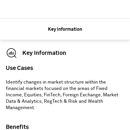
Key Information
Key Information
Use Cases
Identify changes in market structure within the
financial markets focused on the areas of Fixed
Income, Equities, FinTech, Foreign Exchange, Market
Data & Analytics, RegTech & Risk and Wealth
Management.
Benefits