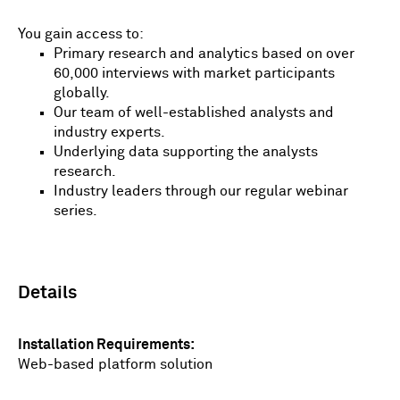
You gain access to:
Primary research and analytics based on over
60,000 interviews with market participants
globally.
Our team of well-established analysts and
industry experts.
Underlying data supporting the analysts
research.
Industry leaders through our regular webinar
series.
Details
Installation Requirements
Web-based platform solution