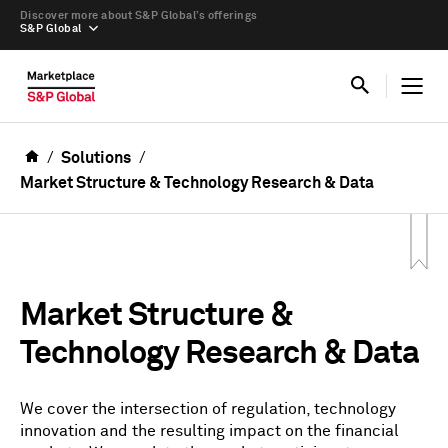
Discover more about S&P Global’s offerings
S&P Global
Solutions
Market Structure & Technology Research & Data
Market Structure &
Technology Research & Data
We cover the intersection of regulation, technology
innovation and the resulting impact on the financial