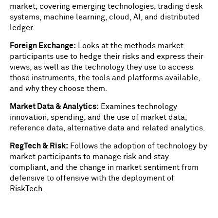
market, covering emerging technologies, trading desk
systems, machine learning, cloud, AI, and distributed
ledger.
Foreign Exchange:
Looks at the methods market
participants use to hedge their risks and express their
views, as well as the technology they use to access
those instruments, the tools and platforms available,
and why they choose them.
Market Data & Analytics:
Examines technology
innovation, spending, and the use of market data,
reference data, alternative data and related analytics.
RegTech & Risk:
Follows the adoption of technology by
market participants to manage risk and stay
compliant, and the change in market sentiment from
defensive to offensive with the deployment of
RiskTech.