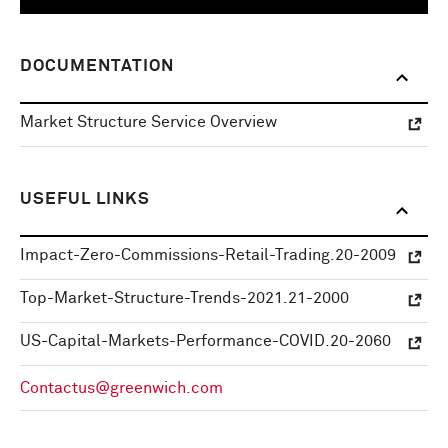
DOCUMENTATION
Market Structure Service Overview
USEFUL LINKS
Impact-Zero-Commissions-Retail-Trading.20-2009
Top-Market-Structure-Trends-2021.21-2000
US-Capital-Markets-Performance-COVID.20-2060
Contactus@greenwich.com