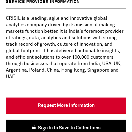
SERVICE PROVIDER INFORMATION
CRISIL is a leading, agile and innovative global
analytics company driven by its mission of making
markets function better. It is India's foremost provider
of ratings, data, analytics and solutions with strong
track record of growth, culture of innovation, and
global footprint. It has delivered actionable insights,
and efficient solutions to over 100,000 customers
through businesses that operate from India, USA, UK,
Argentina, Poland, China, Hong Kong, Singapore and
UAE.
Request More Information
Sign In to Save to Collections