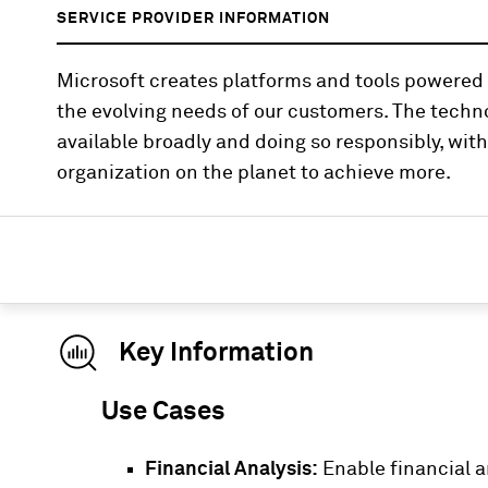
SERVICE PROVIDER INFORMATION
Microsoft creates platforms and tools powered b
the evolving needs of our customers. The tech
available broadly and doing so responsibly, wi
organization on the planet to achieve more.
Key Information
Use Cases
Financial Analysis:
Enable financial a