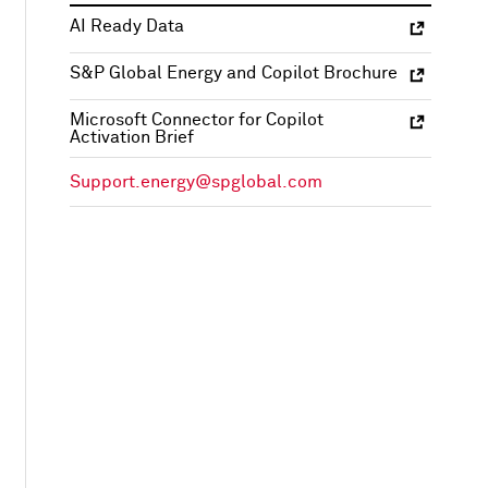
AI Ready Data
S&P Global Energy and Copilot Brochure
Microsoft Connector for Copilot
Activation Brief
Support.energy@spglobal.com