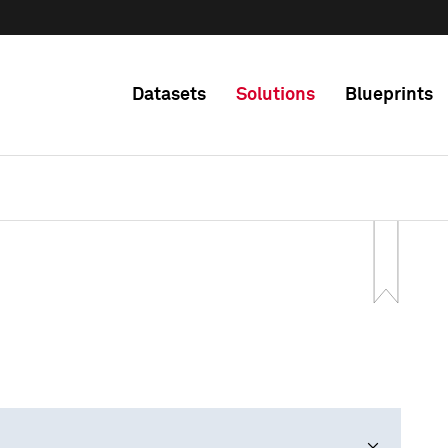
Datasets
Solutions
Blueprints