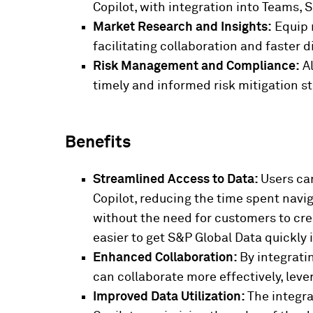
Copilot, with integration into Teams,
Market Research and Insights:
Equip m
facilitating collaboration and faster 
Risk Management and Compliance:
Al
timely and informed risk mitigation s
Benefits
Streamlined Access to Data:
Users ca
Copilot, reducing the time spent nav
without the need for customers to cre
easier to get S&P Global Data quickly 
Enhanced Collaboration:
By integrati
can collaborate more effectively, lev
Improved Data Utilization:
The integra