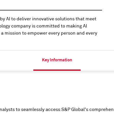
y AI to deliver innovative solutions that meet
nology company is committed to making AI
th a mission to empower every person and every
Key Information
nalysts to seamlessly access S&P Global's comprehensi