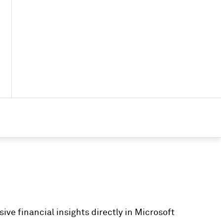
ve financial insights directly in Microsoft