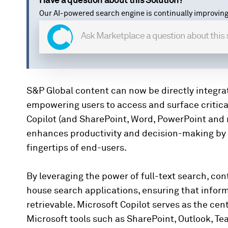
Have a question about this Solution?
Our AI-powered search engine is continually improving
S&P Global content can now be directly integrate
empowering users to access and surface critical 
Copilot (and SharePoint, Word, PowerPoint and m
enhances productivity and decision-making by s
fingertips of end-users.
By leveraging the power of full-text search, co
house search applications, ensuring that informa
retrievable. Microsoft Copilot serves as the cent
Microsoft tools such as SharePoint, Outlook, Te