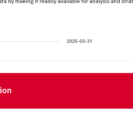
ata by making it readily available for analysis and str
2025-03-31
ion