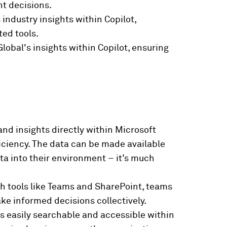
nt decisions.
industry insights within Copilot,
ted tools.
obal's insights within Copilot, ensuring
and insights directly within Microsoft
iciency. The data can be made available
ta into their environment – it’s much
th tools like Teams and SharePoint, teams
ke informed decisions collectively.
is easily searchable and accessible within