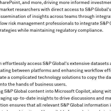
 SharePoint, and more, driving more informed investme
arket researchers with direct access to S&P Global's 
dissemination of insights across teams through integra
low risk management professionals to integrate S&P Gl
trategies while maintaining regulatory compliance.
n effortlessly access S&P Global's extensive datasets 
igating between platforms and enhancing workflow eff
ate a complicated technology solutions to copy the da
into the hands of business users.
ng S&P Global content into Microsoft Copilot, along wi
eraging up-to-date insights to drive discussions and ma
tion ensures that all relevant S&P Global information 