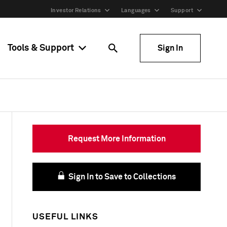
Investor Relations
Languages
Support
Tools & Support
Sign In
Request More Information
Sign In to Save to Collections
USEFUL LINKS