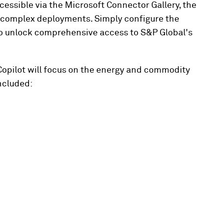
cessible via the Microsoft Connector Gallery, the
or complex deployments. Simply configure the
to unlock comprehensive access to S&P Global's
 Copilot will focus on the energy and commodity
ncluded: