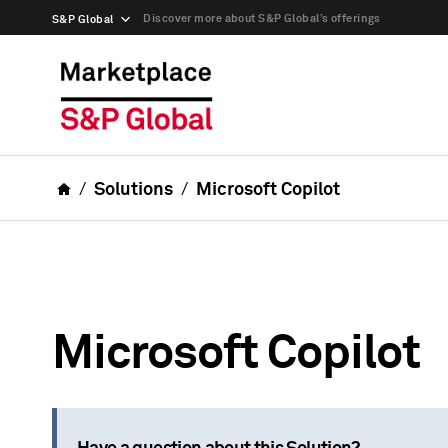
Discover more about S&P Global’s offerings
S&P Global
Solutions
Microsoft Copilot
Microsoft Copilot