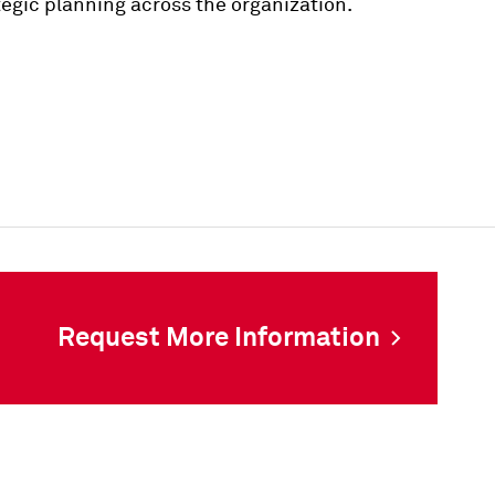
ategic planning across the organization.
Request More Information