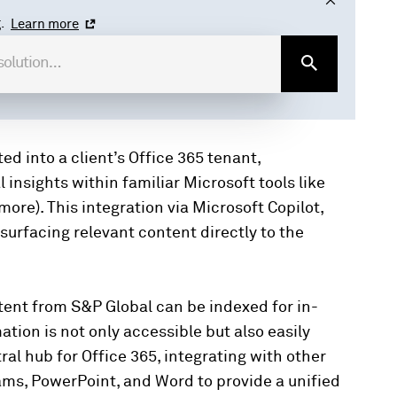
.
Learn more
d into a client’s Office 365 tenant,
insights within familiar Microsoft tools like
ore). This integration via Microsoft Copilot,
urfacing relevant content directly to the
ntent from S&P Global can be indexed for in-
tion is not only accessible but also easily
ral hub for Office 365, integrating with other
ams, PowerPoint, and Word to provide a unified