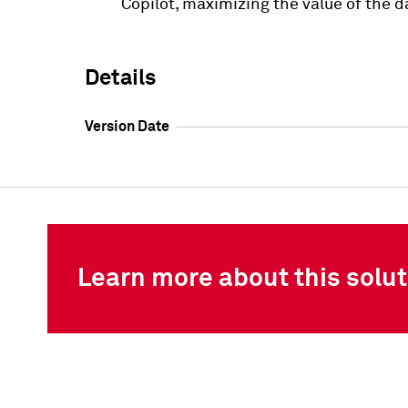
Copilot, maximizing the value of the d
Details
Version Date
Learn more about this solut