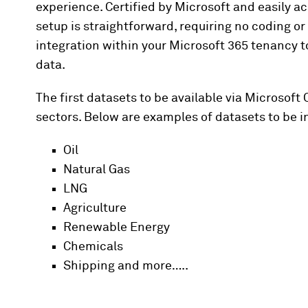
experience. Certified by Microsoft and easily ac
setup is straightforward, requiring no coding 
integration within your Microsoft 365 tenancy 
data.
The first datasets to be available via Microsoft
sectors. Below are examples of datasets to be i
Oil
Natural Gas
LNG
Agriculture
Renewable Energy
Chemicals
Shipping and more…..