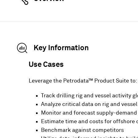
Key Information
Use Cases
Leverage the Petrodata™ Product Suite to:
Track drilling rig and vessel activity g
Analyze critical data on rig and vessel 
Monitor and forecast supply-demand ba
Estimate time and costs for offshore
Benchmark against competitors