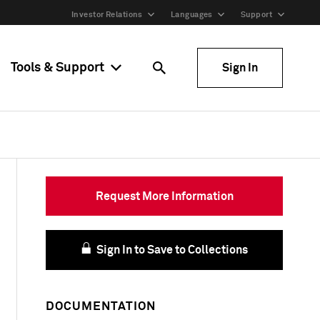
Investor Relations
Languages
Support
Tools & Support
Sign In
Request More Information
Sign In to Save to Collections
DOCUMENTATION