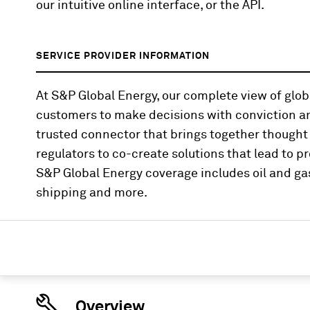
our intuitive online interface, or the API.
SERVICE PROVIDER INFORMATION
At S&P Global Energy, our complete view of gl
customers to make decisions with conviction an
trusted connector that brings together thought
regulators to co-create solutions that lead to pr
S&P Global Energy coverage includes oil and gas
shipping and more.
Overview