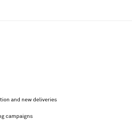
trition and new deliveries
ing campaigns