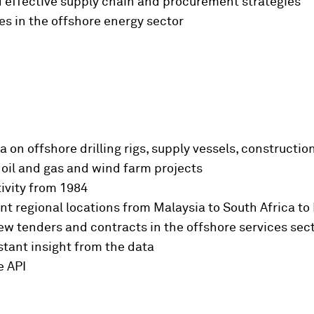
ld effective supply chain and procurement strategies
es in the offshore energy sector
on offshore drilling rigs, supply vessels, constructio
 oil and gas and wind farm projects
tivity from 1984
nt regional locations from Malaysia to South Africa to 
ew tenders and contracts in the offshore services sec
tant insight from the data
e API