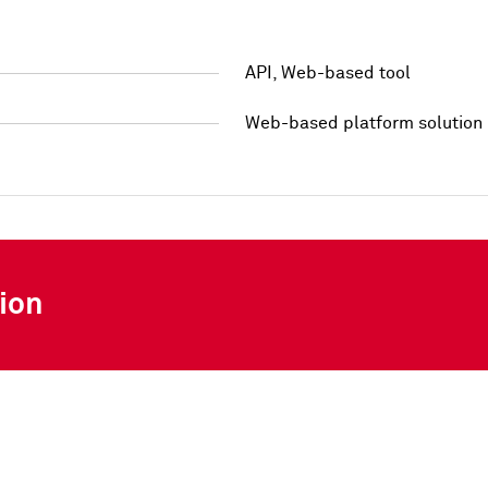
API, Web-based tool
Web-based platform solution
ion