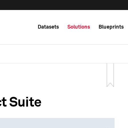
Datasets
Solutions
Blueprints
t Suite