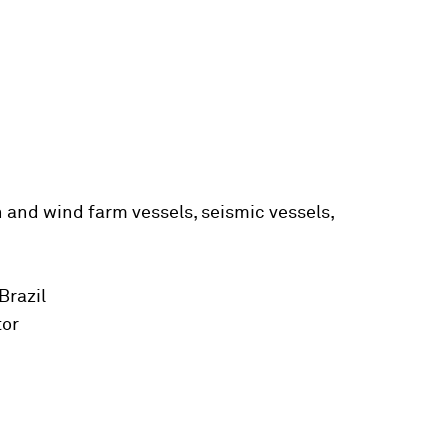
n and wind farm vessels, seismic vessels,
Brazil
tor