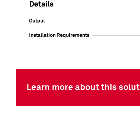
Details
Output
Installation Requirements
Learn more about this solut