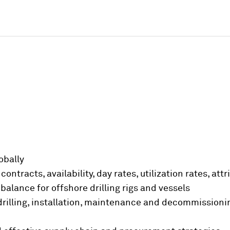
lobally
contracts, availability, day rates, utilization rates, at
lance for offshore drilling rigs and vessels
 drilling, installation, maintenance and decommission