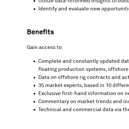
Utilize data-informed insights to bui
Identify and evaluate new opportuniti
Benefits
Gain access to:
Complete and constantly updated data 
floating production systems, offshore
Data on offshore rig contracts and ac
35 market experts, based in 10 differe
Exclusive first-hand information on n
Commentary on market trends and ins
Technical and commercial data via th