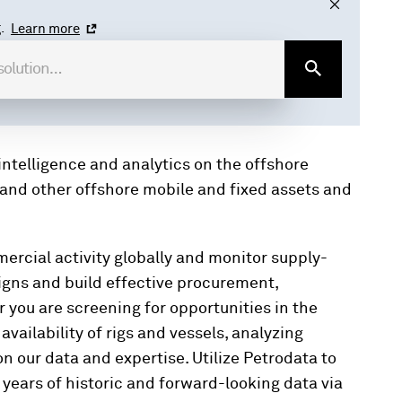
.
Learn more
ntelligence and analytics on the offshore
s, and other offshore mobile and fixed assets and
ercial activity globally and monitor supply-
gns and build effective procurement,
you are screening for opportunities in the
vailability of rigs and vessels, analyzing
n our data and expertise. Utilize Petrodata to
 years of historic and forward-looking data via