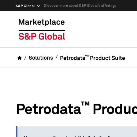
Discover more about S&P Global’s offerings
S&P Global
™
Solutions
Petrodata
Product Suite
™
Petrodata
Produc