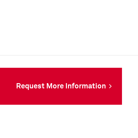
Request More Information