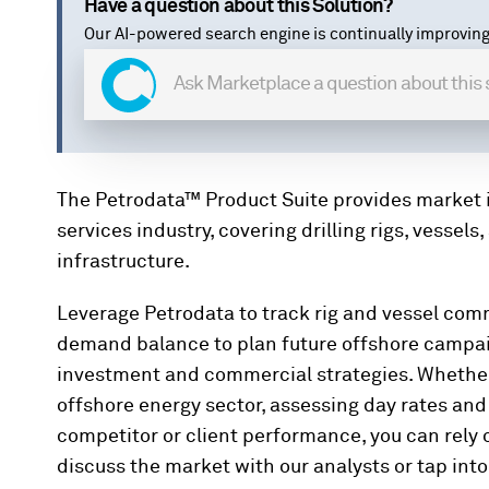
Have a question about this Solution?
Our AI-powered search engine is continually improving
The Petrodata™ Product Suite provides market i
services industry, covering drilling rigs, vessel
infrastructure.
Leverage Petrodata to track rig and vessel comm
demand balance to plan future offshore campai
investment and commercial strategies. Whether 
offshore energy sector, assessing day rates and a
competitor or client performance, you can rely o
discuss the market with our analysts or tap into