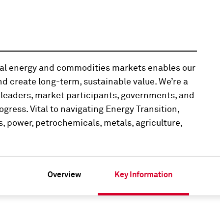
obal energy and commodities markets enables our
d create long-term, sustainable value. We’re a
 leaders, market participants, governments, and
ogress. Vital to navigating Energy Transition,
, power, petrochemicals, metals, agriculture,
Overview
Key Information