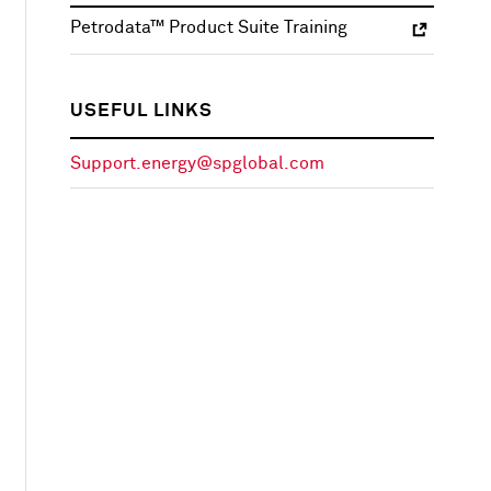
Petrodata™ Product Suite Training
USEFUL LINKS
Support.energy@spglobal.com