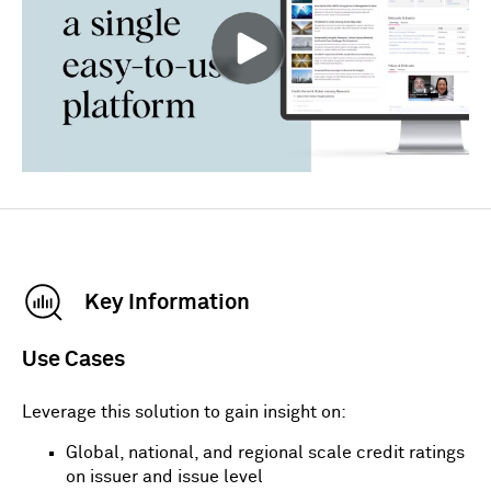
Key Information
Use Cases
Leverage this solution to gain insight on:
Global, national, and regional scale credit ratings
on issuer and issue level