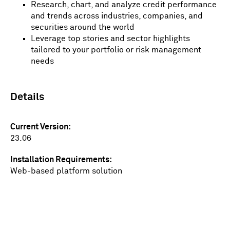
Research, chart, and analyze credit performance
and trends across industries, companies, and
securities around the world
Leverage top stories and sector highlights
tailored to your portfolio or risk management
needs
Details
Current Version
23.06
Installation Requirements
Web-based platform solution