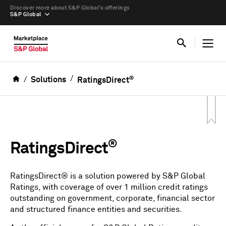
Discover more about S&P Global’s offerings
S&P Global
®
Solutions
RatingsDirect
®
RatingsDirect
RatingsDirect® is a solution powered by S&P Global
Ratings, with coverage of over 1 million credit ratings
outstanding on government, corporate, financial sector
and structured finance entities and securities.