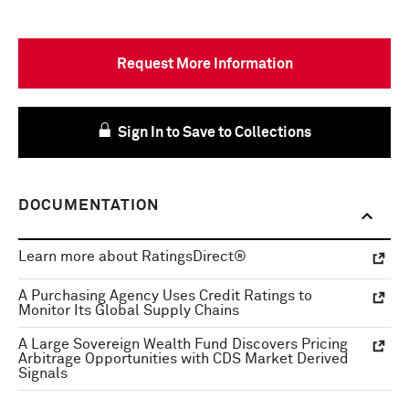
Request More Information
Sign In to Save to Collections
DOCUMENTATION
Learn more about RatingsDirect®
A Purchasing Agency Uses Credit Ratings to
Monitor Its Global Supply Chains
A Large Sovereign Wealth Fund Discovers Pricing
Arbitrage Opportunities with CDS Market Derived
Signals