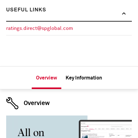
USEFUL LINKS
ratings.direct@spglobal.com
Overview
Key Information
Overview