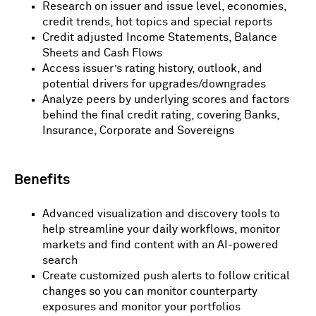
Research on issuer and issue level, economies,
credit trends, hot topics and special reports
Credit adjusted Income Statements, Balance
Sheets and Cash Flows
Access issuer’s rating history, outlook, and
potential drivers for upgrades/downgrades
Analyze peers by underlying scores and factors
behind the final credit rating, covering Banks,
Insurance, Corporate and Sovereigns
Benefits
Advanced visualization and discovery tools to
help streamline your daily workflows, monitor
markets and find content with an AI-powered
search
Create customized push alerts to follow critical
changes so you can monitor counterparty
exposures and monitor your portfolios