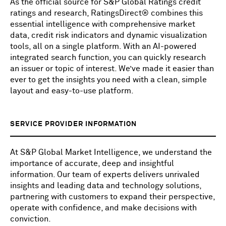
As the official source for S&P Global Ratings credit
ratings and research, RatingsDirect® combines this
essential intelligence with comprehensive market
data, credit risk indicators and dynamic visualization
tools, all on a single platform. With an AI-powered
integrated search function, you can quickly research
an issuer or topic of interest. We’ve made it easier than
ever to get the insights you need with a clean, simple
layout and easy-to-use platform.
SERVICE PROVIDER INFORMATION
At S&P Global Market Intelligence, we understand the
importance of accurate, deep and insightful
information. Our team of experts delivers unrivaled
insights and leading data and technology solutions,
partnering with customers to expand their perspective,
operate with confidence, and make decisions with
conviction.