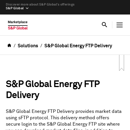
Discover more about S&P Global’s offerings
S&P Global
Solutions
S&P Global Energy FTP Delivery
S&P Global Energy FTP
Delivery
S&P Global Energy FTP Delivery provides market data
using sFTP protocol. This delivery method offers
secure login to the S&P Global Energy FTP site where