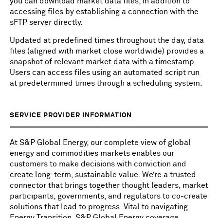
you can download market data files, in addition to
accessing files by establishing a connection with the
sFTP server directly.
Updated at predefined times throughout the day, data
files (aligned with market close worldwide) provides a
snapshot of relevant market data with a timestamp.
Users can access files using an automated script run
at predetermined times through a scheduling system.
SERVICE PROVIDER INFORMATION
At S&P Global Energy, our complete view of global
energy and commodities markets enables our
customers to make decisions with conviction and
create long-term, sustainable value. We’re a trusted
connector that brings together thought leaders, market
participants, governments, and regulators to co-create
solutions that lead to progress. Vital to navigating
Energy Transition, S&P Global Energy coverage