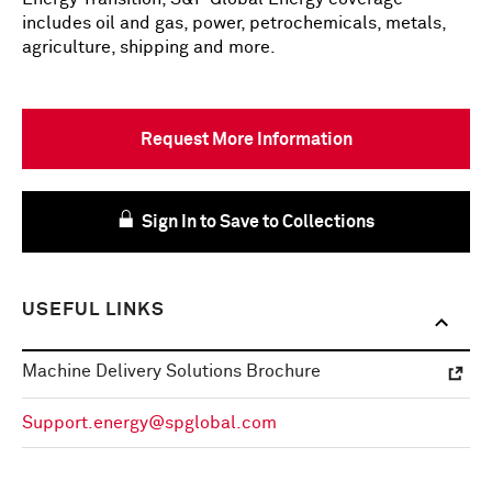
includes oil and gas, power, petrochemicals, metals,
agriculture, shipping and more.
Request More Information
Sign In to Save to Collections
USEFUL LINKS
Machine Delivery Solutions Brochure
Support.energy@spglobal.com