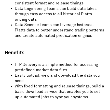
consistent format and release timings
Data Engineering Teams can build data lakes
through easy access to all historical Platts
pricing data
Data Science Teams can leverage historical
Platts data to better understand trading patterns
and create automated predication engines
Benefits
FTP Delivery is a simple method for accessing
predefined market data files
Easily upload, view and download the data you
need
With fixed formatting and release timings, build a
basic download service that enables you to set
up automated jobs to sync your systems