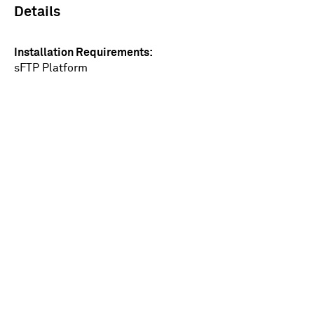
Details
Installation Requirements
sFTP Platform