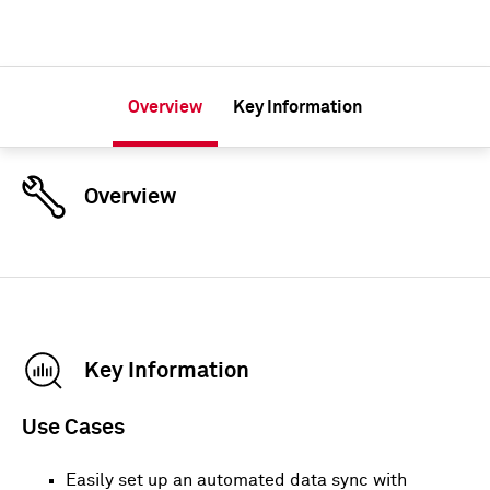
Overview
Key Information
Overview
Key Information
Use Cases
Easily set up an automated data sync with