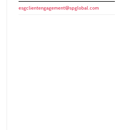
esgclientengagement@spglobal.com