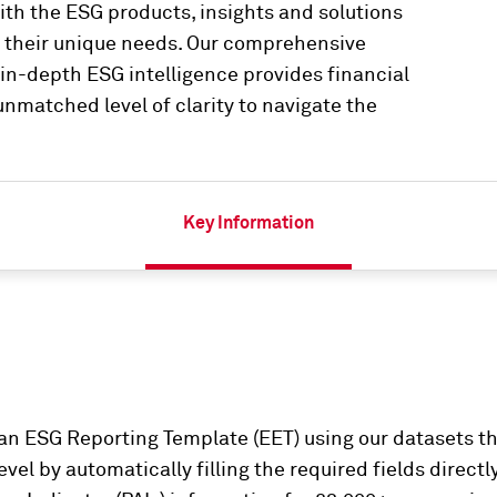
th the ESG products, insights and solutions
t their unique needs. Our comprehensive
n-depth ESG intelligence provides financial
nmatched level of clarity to navigate the
Key Information
n ESG Reporting Template (EET) using our datasets th
vel by automatically filling the required fields directl