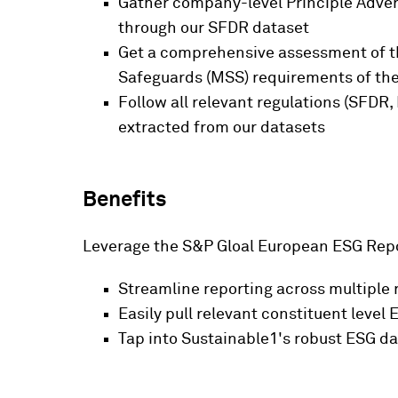
Gather company-level Principle Advers
through our SFDR dataset
Get a comprehensive assessment of th
Safeguards (MSS) requirements of the
Follow all relevant regulations (SFDR,
extracted from our datasets
Benefits
Leverage the S&P Gloal European ESG Repo
Streamline reporting across multiple
Easily pull relevant constituent leve
Tap into Sustainable1's robust ESG d