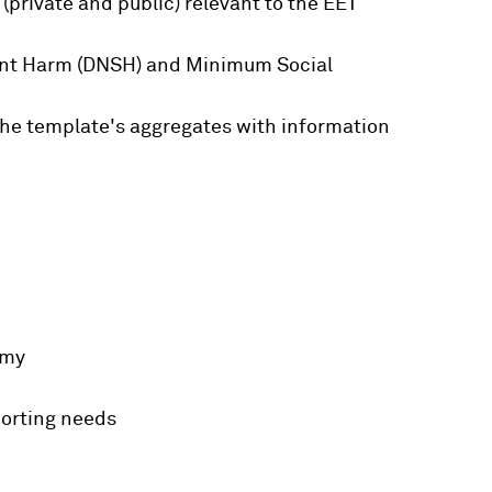
private and public) relevant to the EET
icant Harm (DNSH) and Minimum Social
 the template's aggregates with information
omy
porting needs