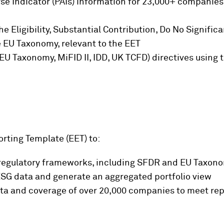
e Indicator (PAIs) information for 23,000+ companies (
e Eligibility, Substantial Contribution, Do No Signif
 EU Taxonomy, relevant to the EET
 EU Taxonomy, MiFID II, IDD, UK TCFD) directives using
rting Template (EET) to:
 regulatory frameworks, including SFDR and EU Taxon
l ESG data and generate an aggregated portfolio view
ata and coverage of over 20,000 companies to meet re