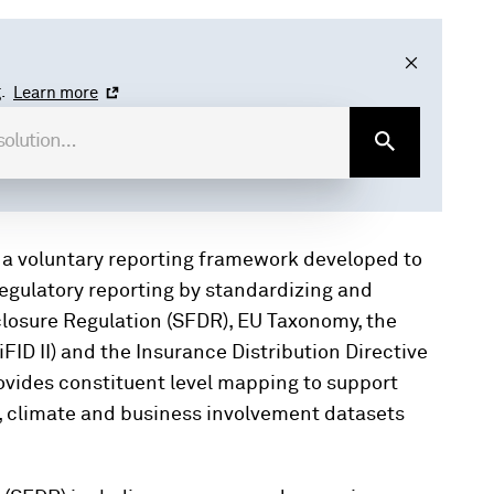
.
Learn more
 a voluntary reporting framework developed to
regulatory reporting by standardizing and
closure Regulation (SFDR), EU Taxonomy, the
iFID II) and the Insurance Distribution Directive
ovides constituent level mapping to support
y, climate and business involvement datasets