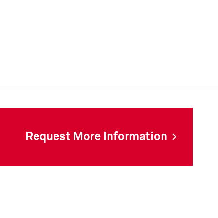
Request More Information