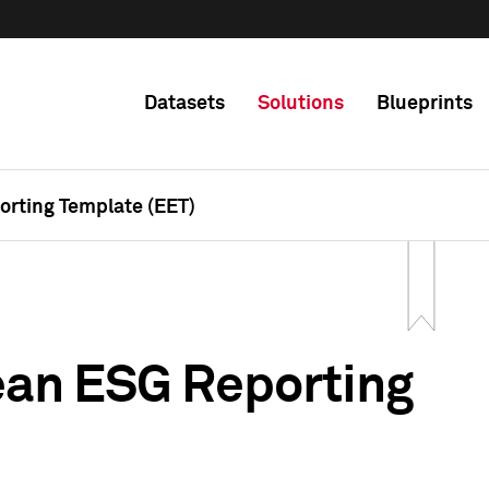
Datasets
Solutions
Blueprints
rting Template (EET)
ean ESG Reporting