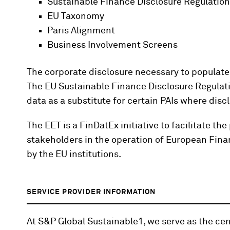
Sustainable Finance Disclosure Regulatio
EU Taxonomy
Paris Alignment
Business Involvement Screens
The corporate disclosure necessary to populate 
The EU Sustainable Finance Disclosure Regulat
data as a substitute for certain PAIs where discl
The EET is a FinDatEx initiative to facilitate 
stakeholders in the operation of European Financ
by the EU institutions.
SERVICE PROVIDER INFORMATION
At S&P Global Sustainable1, we serve as the cent