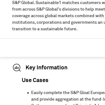
S&P Global. Sustainable1 matches customers wi
from across S&P Global's divisions to help mee
coverage across global markets combined with i
institutions, corporations and governments an u
transition to a sustainable future.
Key Information
Use Cases
Easily complete the S&P Gloal Europea
and provide aggregation at the fund-le