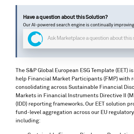
Have a question about this Solution?
Our AI-powered search engine is continually improving
The S&P Global European ESG Template (EET) is
help Financial Market Participants (FMP) with 
consolidating across Sustainable Financial Dis
Markets in Financial Instruments Directive II (M
(IDD) reporting frameworks. Our EET solution pr
fund-level aggregation across our EU regulator
including: