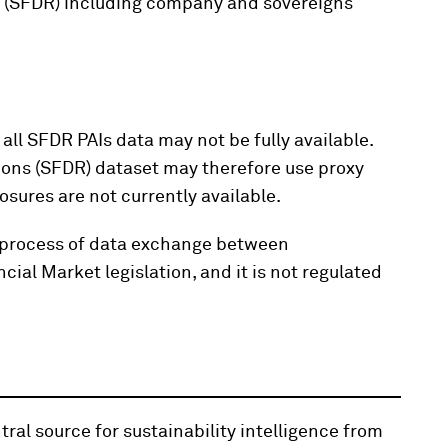
n (SFDR) including company and sovereigns
all SFDR PAIs data may not be fully available.
ions (SFDR) dataset may therefore use proxy
osures are not currently available.
the process of data exchange between
ial Market legislation, and it is not regulated
ral source for sustainability intelligence from