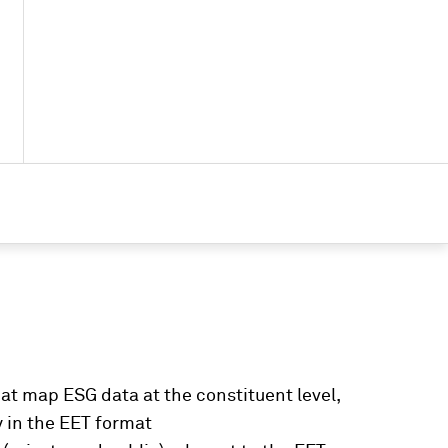
at map ESG data at the constituent level,
y in the EET format