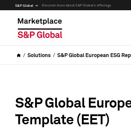
Discover more about S&P Global’s offerings
S&P Global
Solutions
S&P Global European ESG Repo
S&P Global Europ
Template (EET)