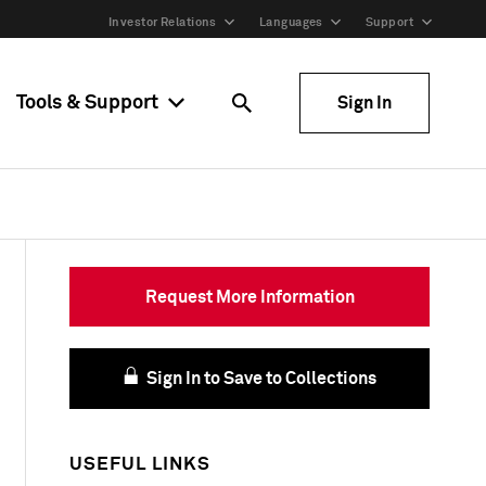
Investor Relations
Languages
Support
Tools & Support
Sign In
Request More Information
Sign In to Save to Collections
USEFUL LINKS