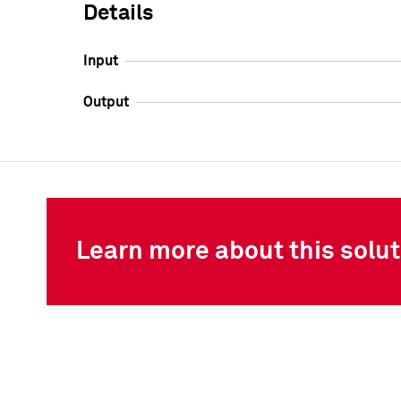
Details
Input
Output
Learn more about this solut