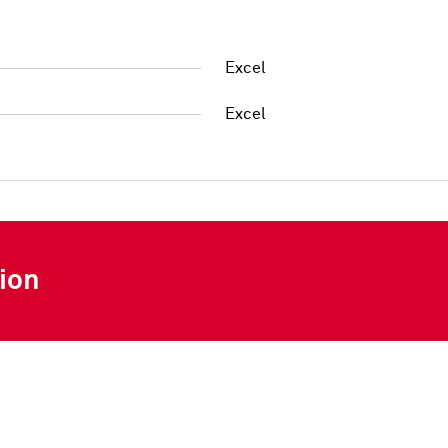
Excel
Excel
ion