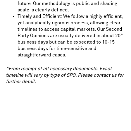
future. Our methodology is public and shading
scale is clearly defined.
Timely and Efficient: We follow a highly efficient,
yet analytically rigorous process, allowing clear
timelines to access capital markets. Our Second
Party Opinions are usually delivered in about 20^
business days but can be expedited to 10-15
business days for time-sensitive and
straightforward cases.
^From receipt of all necessary documents. Exact
timeline will vary by type of SPO. Please contact us for
further detail.