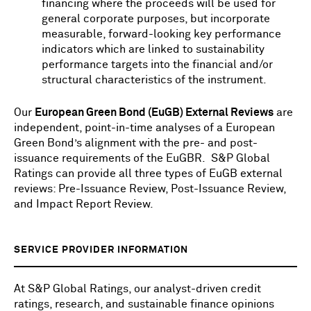
financing
where the proceeds will be used for
general corporate purposes,
but incorporate
measurable, forward-looking key performance
indicators which are linked to sustainability
performance targets into the financial and/or
structural characteristics of the instrument.
Our
European Green Bond (EuGB) External Reviews
are
independent, point-in-time analyses of a European
Green Bond’s alignment with the pre- and post-
issuance requirements of the EuGBR.
S&P Global
Ratings can provide all three types of EuGB external
reviews: Pre-Issuance Review, Post-Issuance Review,
and Impact Report Review.
SERVICE PROVIDER INFORMATION
At S&P Global Ratings, our analyst-driven credit
ratings, research, and sustainable finance opinions