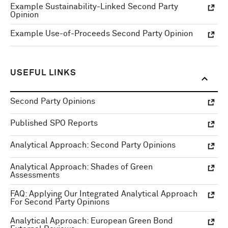
Example Sustainability-Linked Second Party
Opinion
Example Use-of-Proceeds Second Party Opinion
USEFUL LINKS
Second Party Opinions
Published SPO Reports
Analytical Approach: Second Party Opinions
Analytical Approach: Shades of Green
Assessments
FAQ: Applying Our Integrated Analytical Approach
For Second Party Opinions
Analytical Approach: European Green Bond