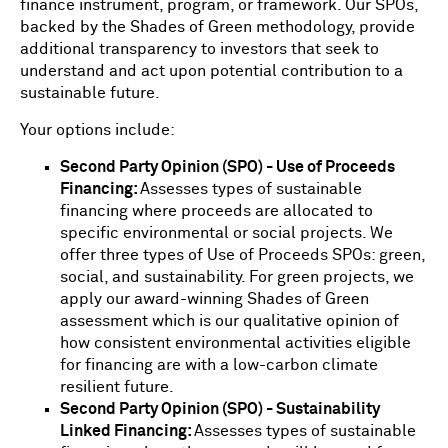
finance instrument, program, or framework. Our SPOs,
backed by the Shades of Green methodology, provide
additional transparency to investors that seek to
understand and act upon potential contribution to a
sustainable future.
Your options include:
Second Party Opinion (SPO) - Use of Proceeds
Financing:
Assesses types of sustainable
financing where proceeds are allocated to
specific environmental or social projects. We
offer three types of Use of Proceeds SPOs: green,
social, and sustainability. For green projects, we
apply our award-winning Shades of Green
assessment which is our qualitative opinion of
how consistent environmental activities eligible
for financing are with a low-carbon climate
resilient future.
Second Party Opinion (SPO) - Sustainability
Linked Financing:
Assesses types of sustainable