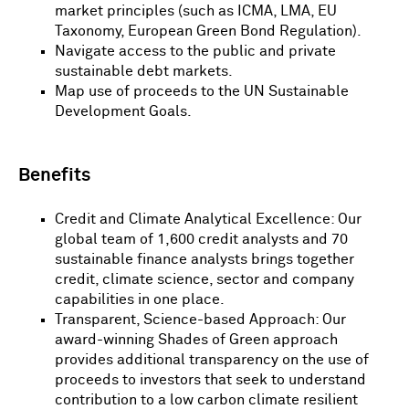
market principles (such as ICMA, LMA, EU
Taxonomy, European Green Bond Regulation).
Navigate access to the public and private
sustainable debt markets.
Map use of proceeds to the UN Sustainable
Development Goals.
Benefits
Credit and Climate Analytical Excellence: Our
global team of 1,600 credit analysts and 70
sustainable finance analysts brings together
credit, climate science, sector and company
capabilities in one place.
Transparent, Science-based Approach: Our
award-winning Shades of Green approach
provides additional transparency on the use of
proceeds to investors that seek to understand
contribution to a low carbon climate resilient