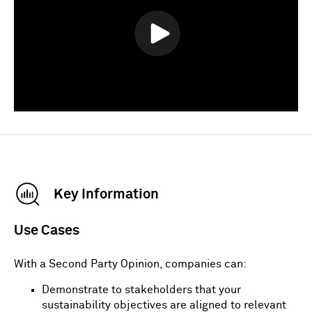
Key Information
Use Cases
With a Second Party Opinion, companies can:
Demonstrate to stakeholders that your
sustainability objectives are aligned to relevant