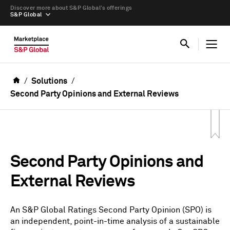
Discover more about S&P Global’s offerings
S&P Global
Solutions
Second Party Opinions and External Reviews
Second Party Opinions and
External Reviews
An S&P Global Ratings Second Party Opinion (SPO) is
an independent, point-in-time analysis of a sustainable