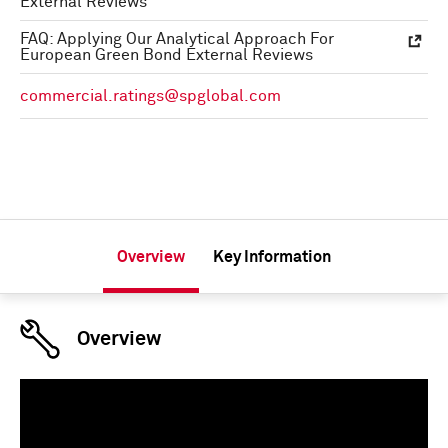
External Reviews
FAQ: Applying Our Analytical Approach For
European Green Bond External Reviews
commercial.ratings@spglobal.com
Overview
Key Information
Overview