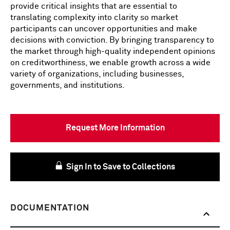
provide critical insights that are essential to
translating complexity into clarity so market
participants can uncover opportunities and make
decisions with conviction. By bringing transparency to
the market through high-quality independent opinions
on creditworthiness, we enable growth across a wide
variety of organizations, including businesses,
governments, and institutions.
Request More Information
Sign In to Save to Collections
DOCUMENTATION