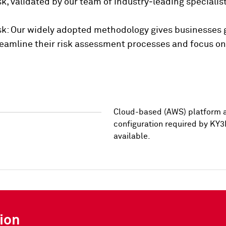
risk, validated by our team of industry‑leading specia
isk: Our widely adopted methodology gives businesses gr
streamline their risk assessment processes and focus o
Cloud-based (AWS) platform a
configuration required by KY3
available.
ion