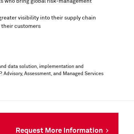
lists who bring global risk‑management
eater visibility into their supply chain
n their customers
nd data solution, implementation and
P. Advisory, Assessment, and Managed Services
Request More Information