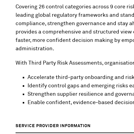
Covering 26 control categories across 9 core ri
leading global regulatory frameworks and stan
compliance, strengthen governance and stay ah
provides a comprehensive and structured view o
faster, more confident decision making by empo
administration.
With Third Party Risk Assessments, organisatio
Accelerate
third‑party
onboarding and ris
Identify
control gaps and emerging risks ea
Strengthen supplier resilience and gover
Enable confident,
evidence‑based
decisi
SERVICE PROVIDER INFORMATION