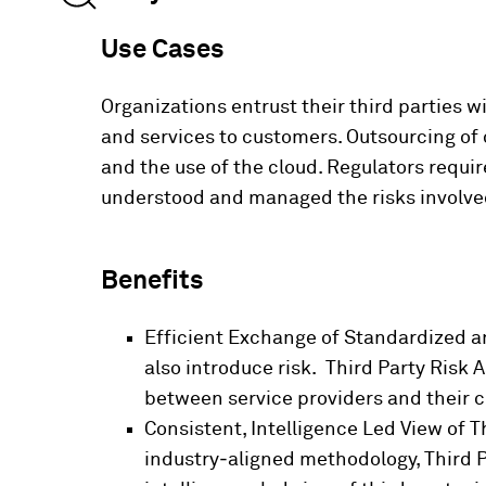
Use Cases
Organizations entrust their third parties 
and services to customers. Outsourcing of c
and the use of the cloud. Regulators requir
understood and managed the risks involve
Benefits
Efficient Exchange of Standardized an
also introduce risk. Third Party Risk 
between service providers and their 
Consistent, Intelligence Led View of Th
industry‑aligned methodology, Third P