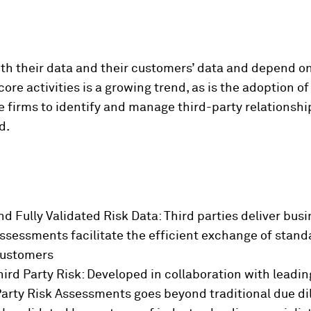
with their data and their customers’ data and depend o
ore activities is a growing trend, as is the adoption o
e firms to identify and manage third-party relationshi
d.
d Fully Validated Risk Data:
Third parties deliver busi
Assessments facilitate the efficient exchange of standa
customers
ird Party Risk: Developed in collaboration with leading
arty Risk Assessments goes beyond traditional due dil