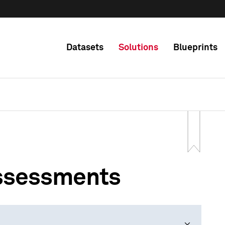
Datasets
Solutions
Blueprints
Assessments