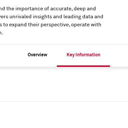
and the importance of accurate, deep and
vers unrivaled insights and leading data and
s to expand their perspective, operate with
n.
Overview
Key Information