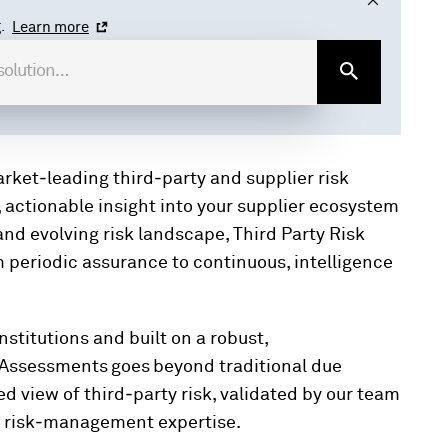
.
Learn more
rket‑leading third‑party and supplier risk
 actionable insight into your supplier ecosystem
and evolving risk landscape, Third Party Risk
periodic assurance to continuous, intelligence
nstitutions and built on a robust,
 Assessments goes beyond traditional due
ed view of third‑party risk, validated by our team
al risk‑management expertise.