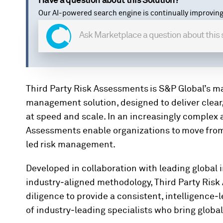
Have a question about this Solution?
Our AI-powered search engine is continually improving
Third Party Risk Assessments is S&P Global’s ma
management solution, designed to deliver clear,
at speed and scale.
In an increasingly complex 
Assessments enable organizations to move from 
led risk management.
Developed in collaboration with leading global i
industry‑aligned methodology, Third Party Risk
diligence to provide a consistent, intelligence‑l
of industry‑leading specialists who bring glob