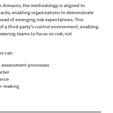
sk domains, the methodology is aligned to
dards, enabling organizations to demonstrate
ead of emerging risk expectations. This
f a third party’s control environment, enabling
wering teams to focus on risk, not
ns can:
k assessment processes
rlier
nance
on‑making