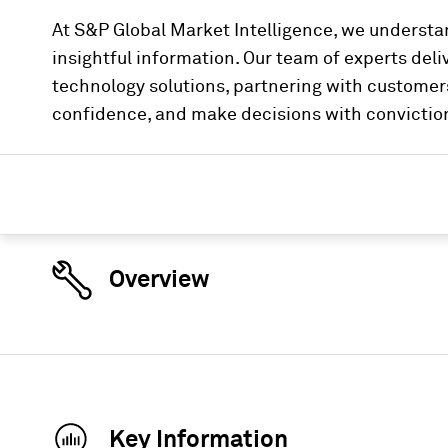
At S&P Global Market Intelligence, we underst
insightful information. Our team of experts deli
technology solutions, partnering with customer
confidence, and make decisions with convictio
Overview
Key Information