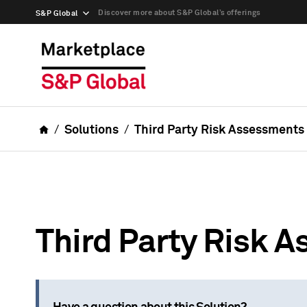
Discover more about S&P Global’s offerings
S&P Global
Solutions
Third Party Risk Assessments
Third Party Risk 