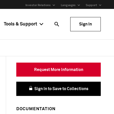
Investor Relations
Languages
Support
Tools & Support
Sign In
Request More Information
Sign In to Save to Collections
DOCUMENTATION