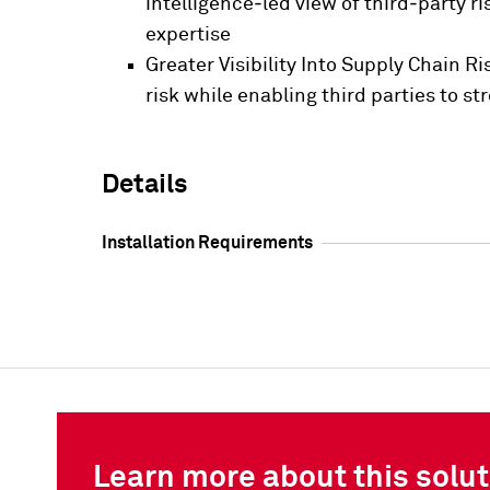
intelligence‑led view of third‑party 
expertise
Greater Visibility Into Supply Chain R
risk while enabling third parties to 
Details
Installation Requirements
Learn more about this solut