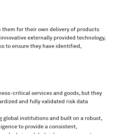
n them for their own delivery of products
f innovative externally provided technology,
ps to ensure they have identified,
ness-critical services and goods, but they
rdized and fully validated risk data
 global institutions and built on a robust,
igence to provide a consistent,