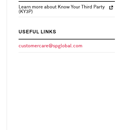
Learn more about Know Your Third Party
(KY3P)
USEFUL LINKS
customercare@spglobal.com