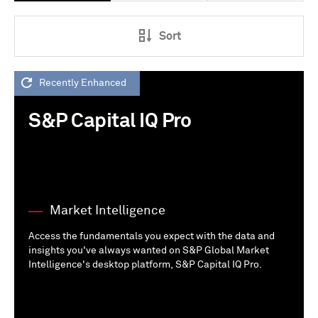
Sort
Recently Enhanced
S&P Capital IQ Pro
Market Intelligence
Access the fundamentals you expect with the data and
insights you've always wanted on S&P Global Market
Intelligence's desktop platform, S&P Capital IQ Pro.