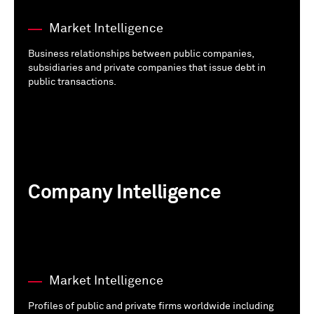
Market Intelligence
Business relationships between public companies,
subsidiaries and private companies that issue debt in
public transactions.
Company Intelligence
Market Intelligence
Profiles of public and private firms worldwide including