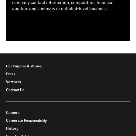
company contact information, competitors, financial
auditors and summary or detailed-level business
descriptions.
Show All
Our Purpose & Values
Press
Ventures
Contact Us
Careers
Corporate Responsibility
History