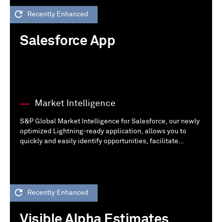
Recently Enhanced
Salesforce App
Market Intelligence
S&P Global Market Intelligence for Salesforce, our newly
optimized Lightning-ready application, allows you to
quickly and easily identify opportunities, facilitate
outreach, and understand your customers better --
directly in your instance of Salesforce.
Recently Enhanced
Visible Alpha Estimates