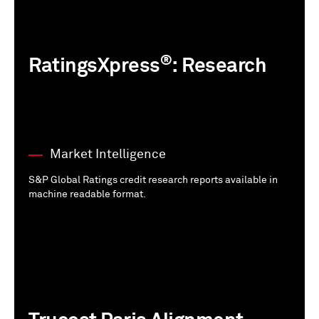
®
RatingsXpress
: Research
Market Intelligence
S&P Global Ratings credit research reports available in
machine readable format.