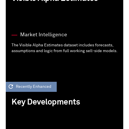
Market Intelligence
The Visible Alpha Estimates dataset includes forecasts,
assumptions and logic from full working sell-side models.
Recently Enhanced
Key Developments