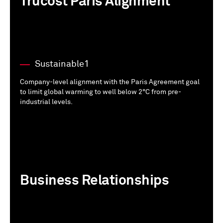
Trucost Paris Alignment
Sustainable1
Company-level alignment with the Paris Agreement goal
to limit global warming to well below 2°C from pre-
industrial levels.
Business Relationships