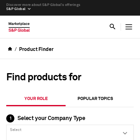
Discover more about S&P Global’s offerings
S&P Global
Product Finder
Find products for
YOUR ROLE
POPULAR TOPICS
Select your Company Type
1
Select