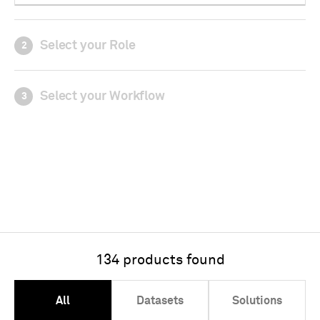
Select your Role
2
Select your Workflow
3
134 products found
All
Datasets
Solutions