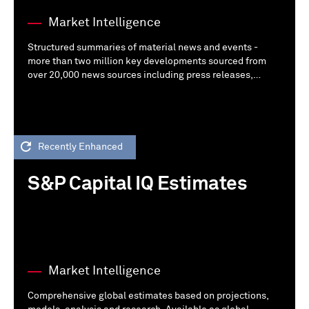
Market Intelligence
Structured summaries of material news and events -
more than two million key developments sourced from
over 20,000 news sources including press releases,
regulatory filings, company web sites, web mining, and
call transcripts.
Recently Enhanced
S&P Capital IQ Estimates
Market Intelligence
Comprehensive global estimates based on projections,