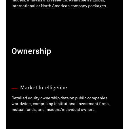
models, analysis and research. Available as global,
international or North American company packages.
Ownership
Market Intelligence
Detailed equity ownership data on public companies
worldwide, comprising institutional investment firms,
mutual funds, and insiders/individual owners.