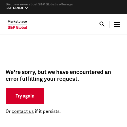
Discover more about S&P Global’s offerings
S&P Global
We're sorry, but we have encountered an
error fulfilling your request.
Try again
Or
contact us
if it persists.