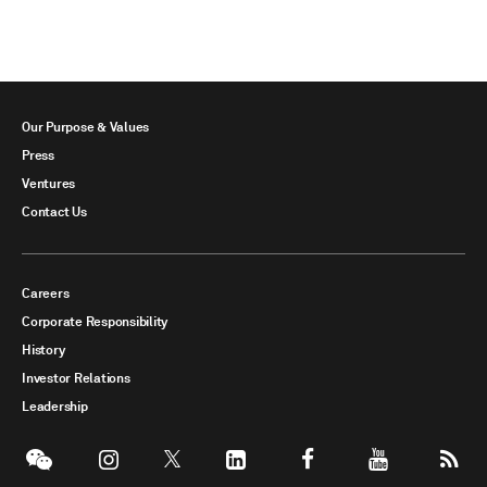
Our Purpose & Values
Press
Ventures
Contact Us
Careers
Corporate Responsibility
History
Investor Relations
Leadership