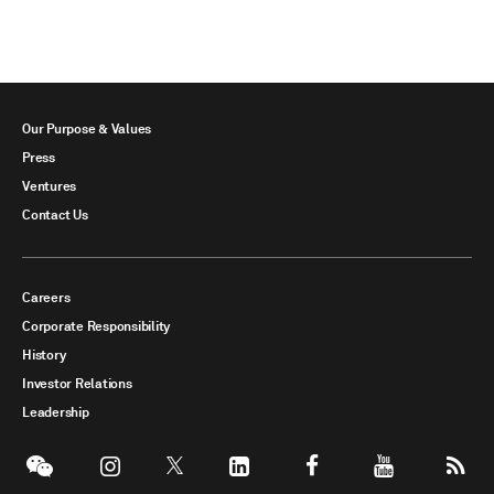
Our Purpose & Values
Press
Ventures
Contact Us
Careers
Corporate Responsibility
History
Investor Relations
Leadership