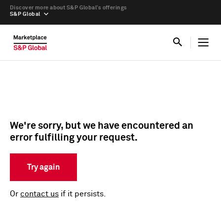
Discover more about S&P Global’s offerings
S&P Global
We're sorry, but we have encountered an
error fulfilling your request.
Try again
Or
contact us
if it persists.