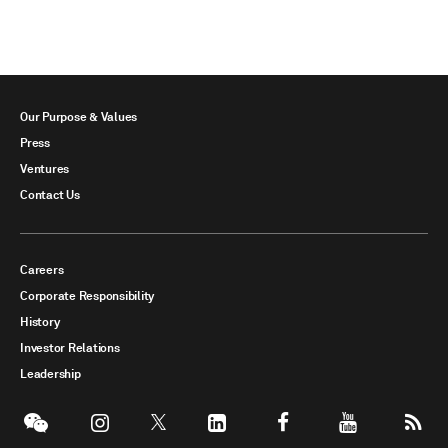
Our Purpose & Values
Press
Ventures
Contact Us
Careers
Corporate Responsibility
History
Investor Relations
Leadership