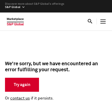
Discover more about S&P Global’s offerings
S&P Global
We're sorry, but we have encountered an
error fulfilling your request.
Try again
Or
contact us
if it persists.