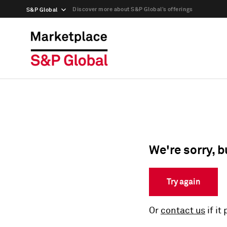
Discover more about S&P Global’s offerings
S&P Global
We're sorry, b
Try again
Or
contact us
if it