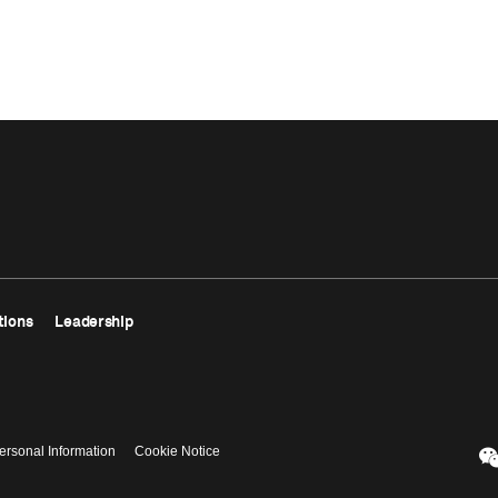
tions
Leadership
ersonal Information
Cookie Notice