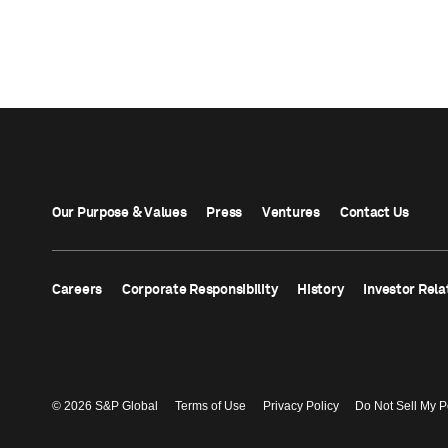
Our Purpose & Values
Press
Ventures
Contact Us
Careers
Corporate Responsibility
History
Investor Rela
© 2026 S&P Global
Terms of Use
Privacy Policy
Do Not Sell My P