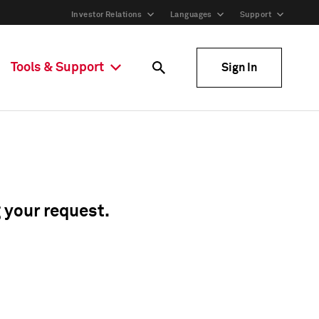
Investor Relations
Languages
Support
Tools & Support
Sign In
g your request.