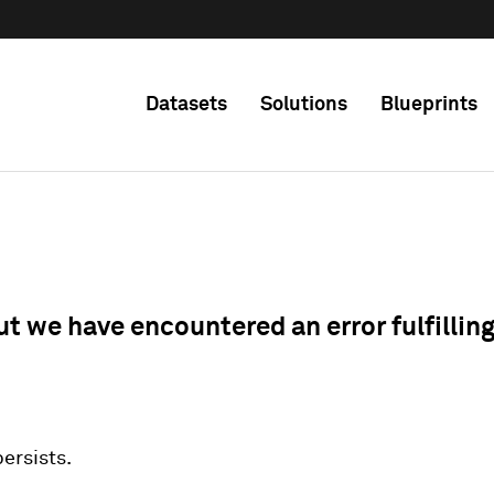
Datasets
Solutions
Blueprints
ut we have encountered an error fulfillin
 persists.