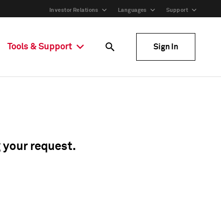
Investor Relations
Languages
Support
Tools & Support
Sign In
g your request.