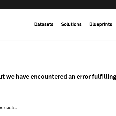
Datasets
Solutions
Blueprints
ut we have encountered an error fulfillin
 persists.