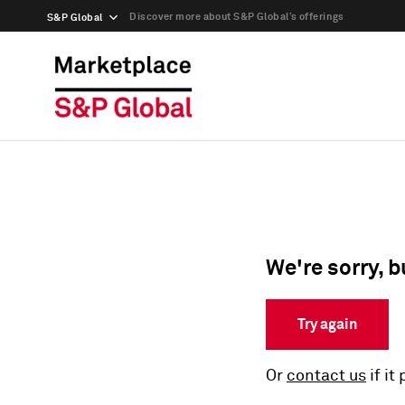
Discover more about S&P Global’s offerings
S&P Global
We're sorry, b
Try again
Or
contact us
if it