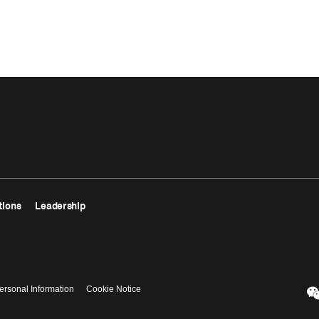
tions
Leadership
ersonal Information
Cookie Notice