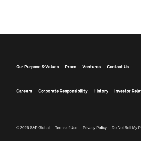
Our Purpose & Values
Press
Ventures
Contact Us
Careers
Corporate Responsibility
History
Investor Rela
© 2026 S&P Global
Terms of Use
Privacy Policy
Do Not Sell My P