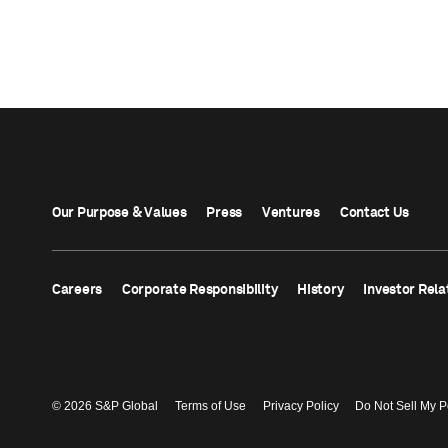
Our Purpose & Values
Press
Ventures
Contact Us
Careers
Corporate Responsibility
History
Investor Rela
© 2026 S&P Global
Terms of Use
Privacy Policy
Do Not Sell My P