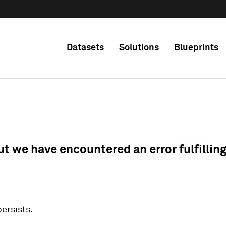
Datasets
Solutions
Blueprints
ut we have encountered an error fulfillin
 persists.