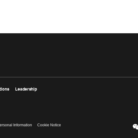
tions
Leadership
ersonal Information
Cookie Notice