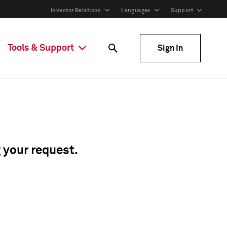
Investor Relations
Languages
Support
Tools & Support
Sign In
g your request.