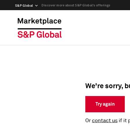
Discover more about S&P Global’s offerings
S&P Global
We're sorry, b
Try again
Or
contact us
if it