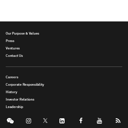
Our Purpose & Values
Press
Ventures
Contact Us
Careers
Corporate Responsibility
History
Investor Relations
Leadership