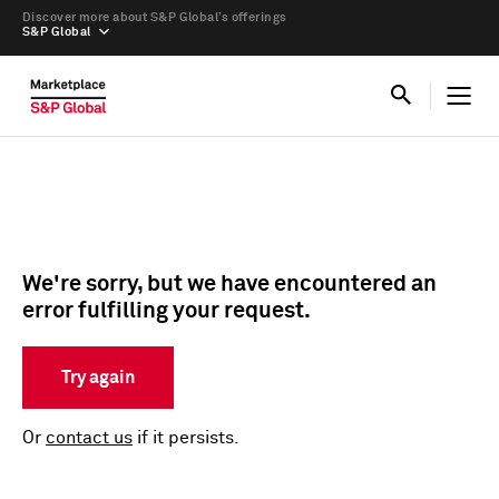
Discover more about S&P Global’s offerings
S&P Global
We're sorry, but we have encountered an
error fulfilling your request.
Try again
Or
contact us
if it persists.