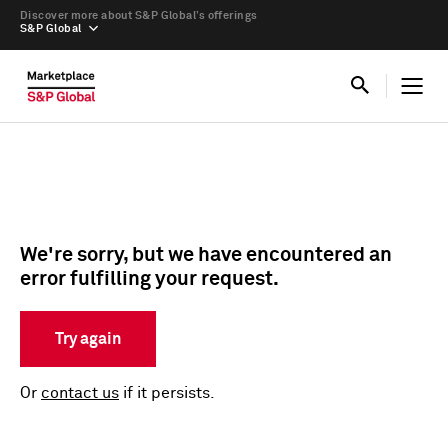
Discover more about S&P Global’s offerings
S&P Global
We're sorry, but we have encountered an
error fulfilling your request.
Try again
Or
contact us
if it persists.