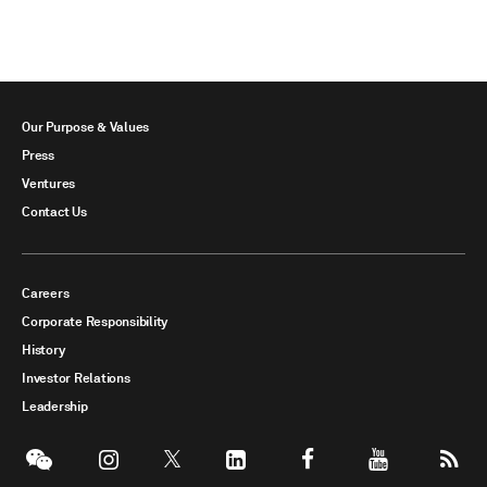
Our Purpose & Values
Press
Ventures
Contact Us
Careers
Corporate Responsibility
History
Investor Relations
Leadership