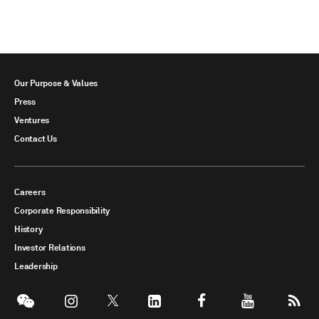
Our Purpose & Values
Press
Ventures
Contact Us
Careers
Corporate Responsibility
History
Investor Relations
Leadership