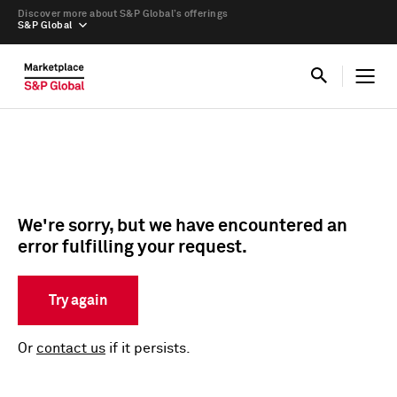
Discover more about S&P Global’s offerings
S&P Global
We're sorry, but we have encountered an
error fulfilling your request.
Try again
Or
contact us
if it persists.