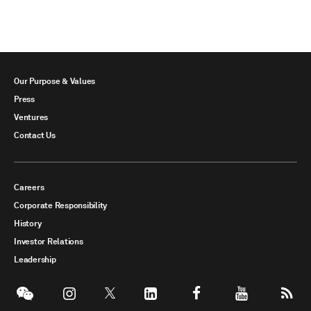
Our Purpose & Values
Press
Ventures
Contact Us
Careers
Corporate Responsibility
History
Investor Relations
Leadership