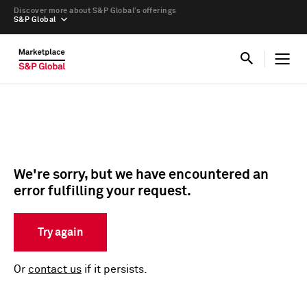
Discover more about S&P Global’s offerings
S&P Global
We're sorry, but we have encountered an
error fulfilling your request.
Try again
Or
contact us
if it persists.