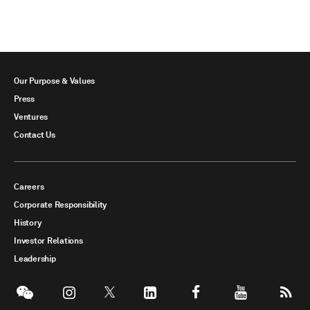
Our Purpose & Values
Press
Ventures
Contact Us
Careers
Corporate Responsibility
History
Investor Relations
Leadership