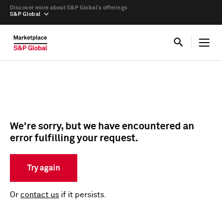
Discover more about S&P Global’s offerings
S&P Global
We're sorry, but we have encountered an
error fulfilling your request.
Try again
Or
contact us
if it persists.