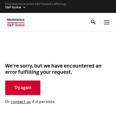
Discover more about S&P Global’s offerings
S&P Global
We're sorry, but we have encountered an
error fulfilling your request.
Try again
Or
contact us
if it persists.