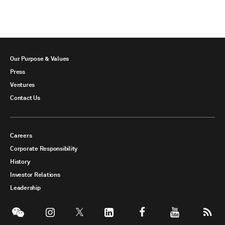
Our Purpose & Values
Press
Ventures
Contact Us
Careers
Corporate Responsibility
History
Investor Relations
Leadership