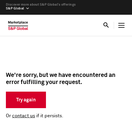
Discover more about S&P Global’s offerings
S&P Global
We're sorry, but we have encountered an
error fulfilling your request.
Try again
Or
contact us
if it persists.