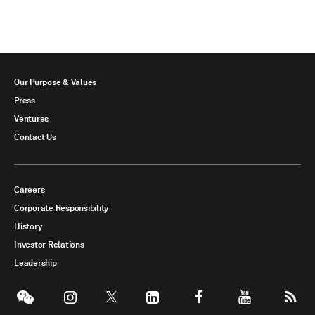
Our Purpose & Values
Press
Ventures
Contact Us
Careers
Corporate Responsibility
History
Investor Relations
Leadership