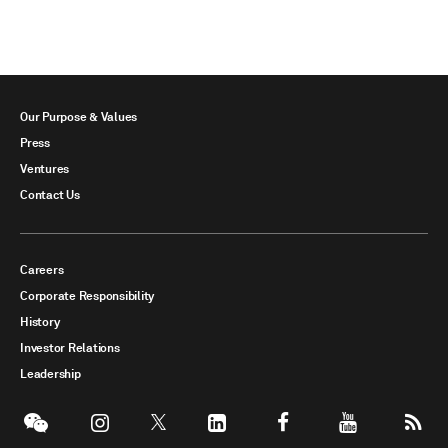
Our Purpose & Values
Press
Ventures
Contact Us
Careers
Corporate Responsibility
History
Investor Relations
Leadership