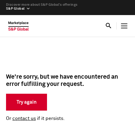
Discover more about S&P Global’s offerings
S&P Global
We're sorry, but we have encountered an
error fulfilling your request.
Try again
Or
contact us
if it persists.