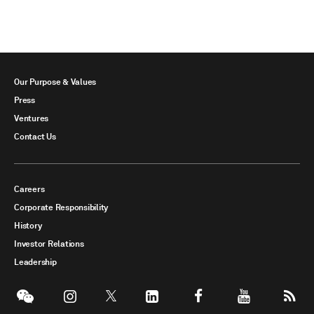
Our Purpose & Values
Press
Ventures
Contact Us
Careers
Corporate Responsibility
History
Investor Relations
Leadership