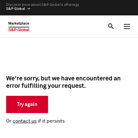
Discover more about S&P Global’s offerings
S&P Global
We're sorry, but we have encountered an
error fulfilling your request.
Try again
Or
contact us
if it persists.