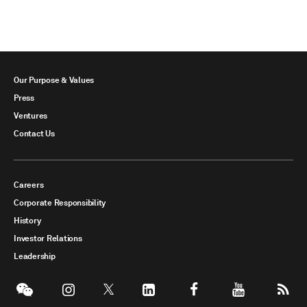
Our Purpose & Values
Press
Ventures
Contact Us
Careers
Corporate Responsibility
History
Investor Relations
Leadership