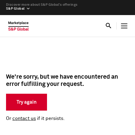
Discover more about S&P Global’s offerings
S&P Global
We're sorry, but we have encountered an
error fulfilling your request.
Try again
Or
contact us
if it persists.