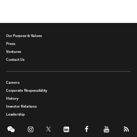
Our Purpose & Values
Press
Ventures
Contact Us
Careers
Corporate Responsibility
History
Investor Relations
Leadership