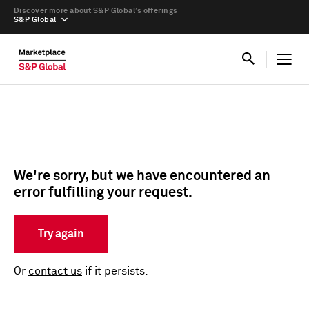
Discover more about S&P Global’s offerings
S&P Global
We're sorry, but we have encountered an
error fulfilling your request.
Try again
Or
contact us
if it persists.