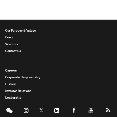
Our Purpose & Values
Press
Ventures
Contact Us
Careers
Corporate Responsibility
History
Investor Relations
Leadership