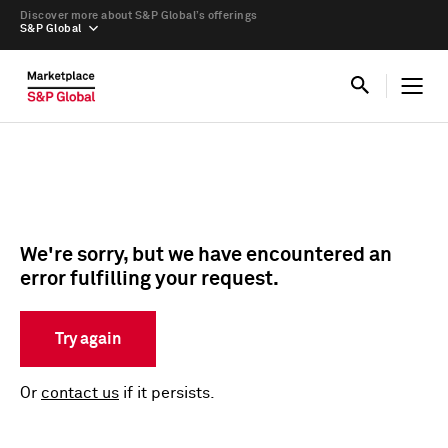
Discover more about S&P Global’s offerings
S&P Global
We're sorry, but we have encountered an
error fulfilling your request.
Try again
Or
contact us
if it persists.