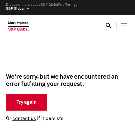
Discover more about S&P Global’s offerings
S&P Global
We're sorry, but we have encountered an
error fulfilling your request.
Try again
Or
contact us
if it persists.