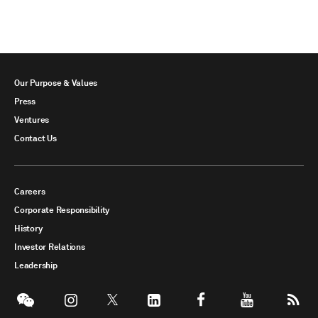
Our Purpose & Values
Press
Ventures
Contact Us
Careers
Corporate Responsibility
History
Investor Relations
Leadership