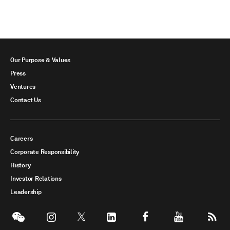
Our Purpose & Values
Press
Ventures
Contact Us
Careers
Corporate Responsibility
History
Investor Relations
Leadership