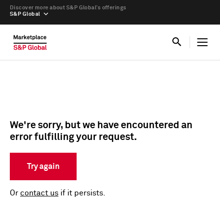
Discover more about S&P Global’s offerings
S&P Global
We're sorry, but we have encountered an
error fulfilling your request.
Try again
Or
contact us
if it persists.