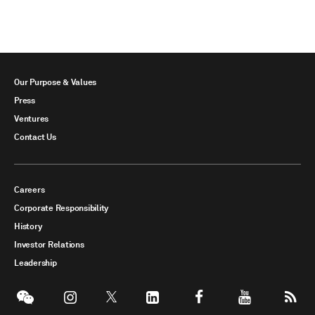
Our Purpose & Values
Press
Ventures
Contact Us
Careers
Corporate Responsibility
History
Investor Relations
Leadership