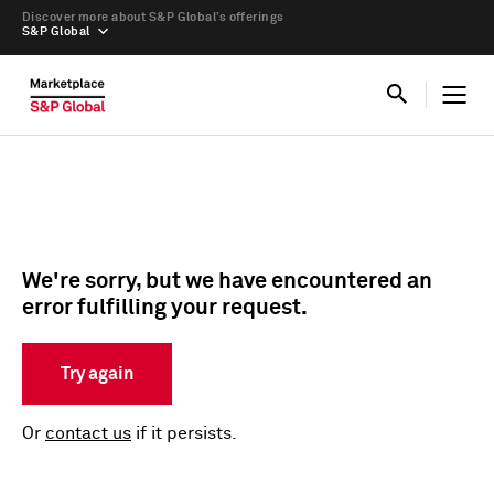
Discover more about S&P Global’s offerings
S&P Global
We're sorry, but we have encountered an
error fulfilling your request.
Try again
Or
contact us
if it persists.