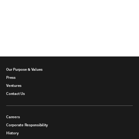
Our Purpose & Values
Press
Ventures
Contact Us
Careers
Corporate Responsibility
History