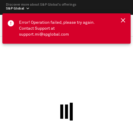
Discover more about S&P Global’s offerings
S&P Global
Error! Operation failed, please try again.
Contact Support at
support.mi@spglobal.com