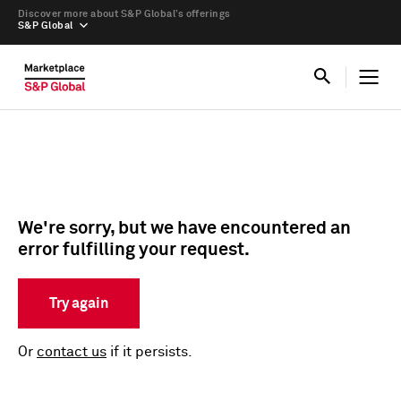
Discover more about S&P Global’s offerings
S&P Global
We're sorry, but we have encountered an
error fulfilling your request.
Try again
Or
contact us
if it persists.