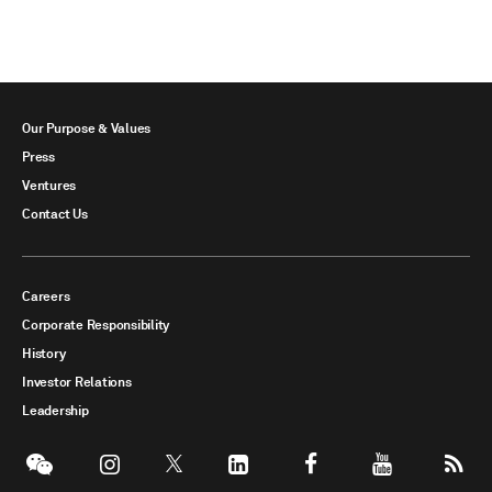
Our Purpose & Values
Press
Ventures
Contact Us
Careers
Corporate Responsibility
History
Investor Relations
Leadership