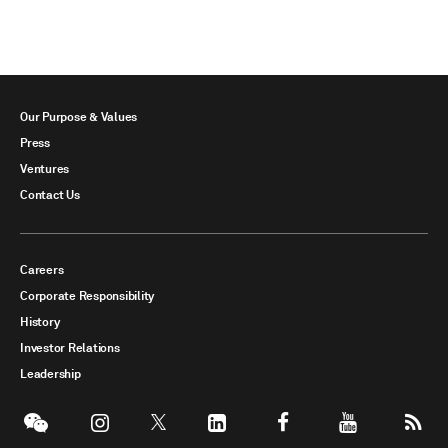
Our Purpose & Values
Press
Ventures
Contact Us
Careers
Corporate Responsibility
History
Investor Relations
Leadership