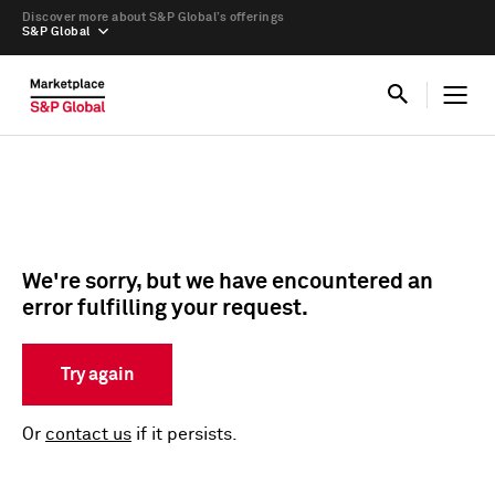
Discover more about S&P Global’s offerings
S&P Global
We're sorry, but we have encountered an
error fulfilling your request.
Try again
Or
contact us
if it persists.