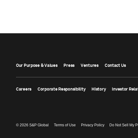
Our Purpose & Values
Press
Ventures
Contact Us
Careers
Corporate Responsibility
History
Investor Rela
© 2026 S&P Global
Terms of Use
Privacy Policy
Do Not Sell My P