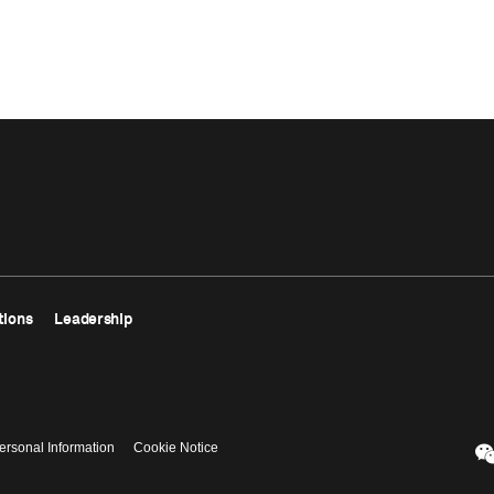
tions
Leadership
ersonal Information
Cookie Notice