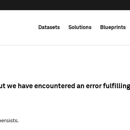
Datasets
Solutions
Blueprints
ut we have encountered an error fulfillin
 persists.