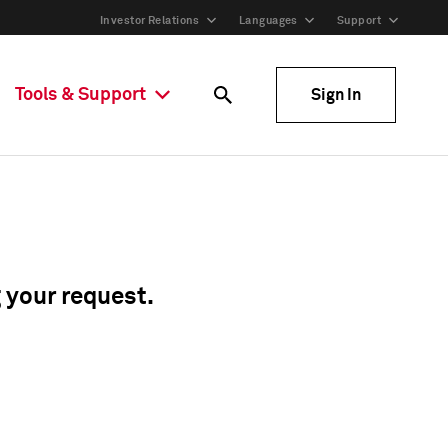
Investor Relations
Languages
Support
Tools & Support
Sign In
g your request.