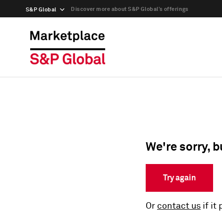
Discover more about S&P Global’s offerings
S&P Global
We're sorry, b
Try again
Or
contact us
if it