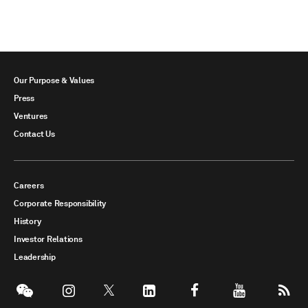
Our Purpose & Values
Press
Ventures
Contact Us
Careers
Corporate Responsibility
History
Investor Relations
Leadership