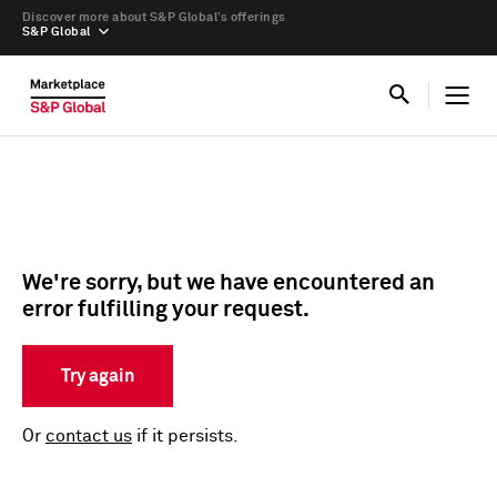
Discover more about S&P Global’s offerings
S&P Global
We're sorry, but we have encountered an
error fulfilling your request.
Try again
Or
contact us
if it persists.