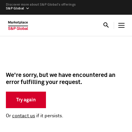
Discover more about S&P Global’s offerings
S&P Global
We're sorry, but we have encountered an
error fulfilling your request.
Try again
Or
contact us
if it persists.