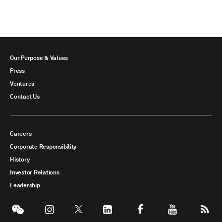
Our Purpose & Values
Press
Ventures
Contact Us
Careers
Corporate Responsibility
History
Investor Relations
Leadership