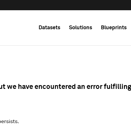
Datasets
Solutions
Blueprints
ut we have encountered an error fulfillin
 persists.