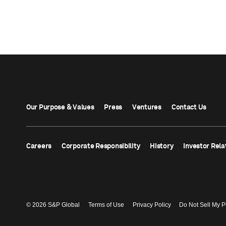
Our Purpose & Values
Press
Ventures
Contact Us
Careers
Corporate Responsibility
History
Investor Rela
© 2026 S&P Global
Terms of Use
Privacy Policy
Do Not Sell My P