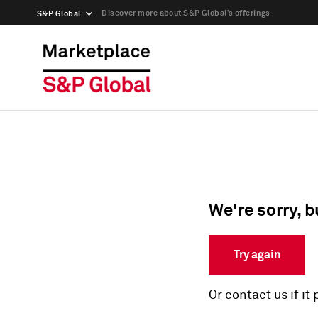
Discover more about S&P Global’s offerings
S&P Global
We're sorry, b
Try again
Or
contact us
if it