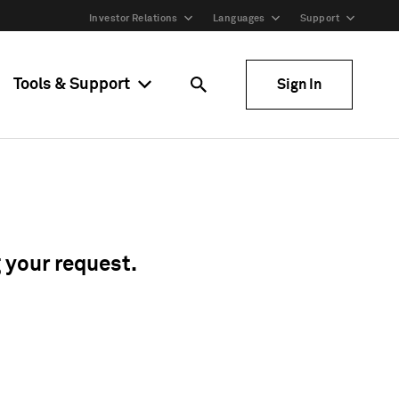
Investor Relations
Languages
Support
Tools & Support
Sign In
g your request.