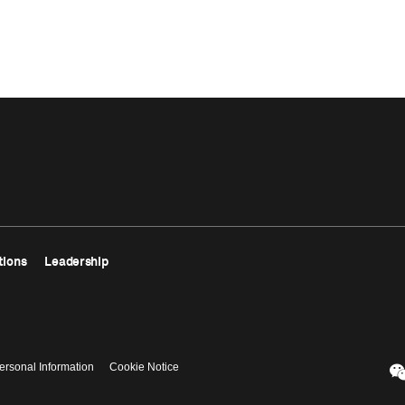
tions
Leadership
ersonal Information
Cookie Notice