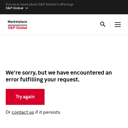
Discover more about S&P Global’s offerings
S&P Global
We're sorry, but we have encountered an
error fulfilling your request.
Try again
Or
contact us
if it persists.