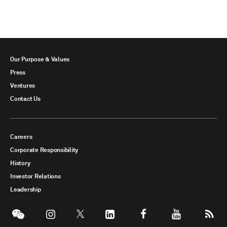
Our Purpose & Values
Press
Ventures
Contact Us
Careers
Corporate Responsibility
History
Investor Relations
Leadership