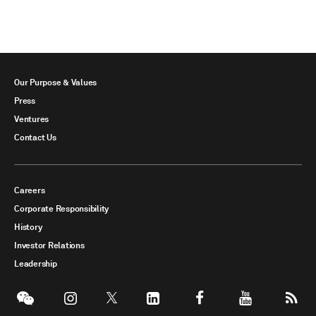
Our Purpose & Values
Press
Ventures
Contact Us
Careers
Corporate Responsibility
History
Investor Relations
Leadership