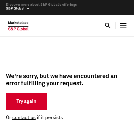
Discover more about S&P Global’s offerings
S&P Global
We're sorry, but we have encountered an
error fulfilling your request.
Try again
Or
contact us
if it persists.