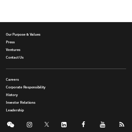
Our Purpose & Values
Press
Ventures
Contact Us
Careers
Corporate Responsibility
History
Investor Relations
Leadership