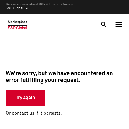
Discover more about S&P Global’s offerings
S&P Global
We're sorry, but we have encountered an
error fulfilling your request.
Try again
Or
contact us
if it persists.