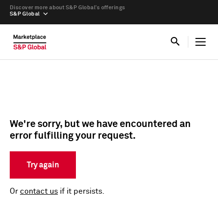
Discover more about S&P Global’s offerings
S&P Global
We're sorry, but we have encountered an
error fulfilling your request.
Try again
Or
contact us
if it persists.