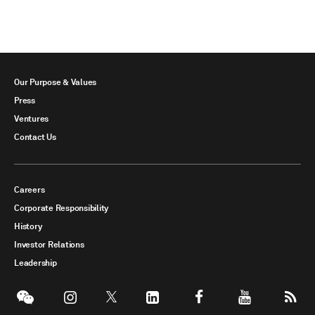
Our Purpose & Values
Press
Ventures
Contact Us
Careers
Corporate Responsibility
History
Investor Relations
Leadership